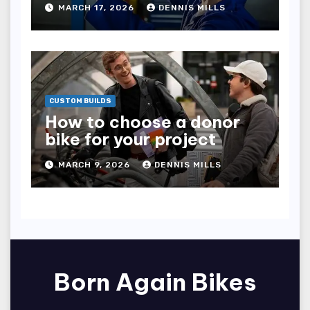
MARCH 17, 2026
DENNIS MILLS
CUSTOM BUILDS
How to choose a donor
bike for your project
MARCH 9, 2026
DENNIS MILLS
Born Again Bikes