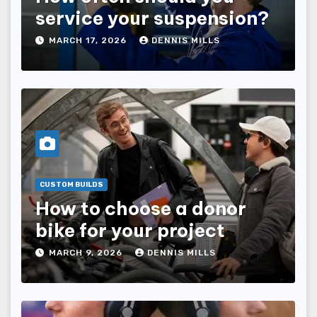
service your suspension?
MARCH 17, 2026
DENNIS MILLS
CUSTOM BUILDS
How to choose a donor
bike for your project
MARCH 9, 2026
DENNIS MILLS