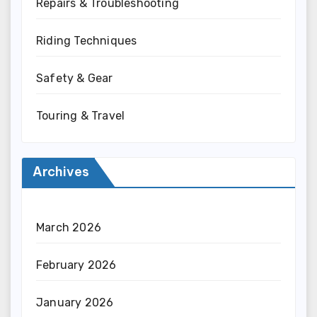
Repairs & Troubleshooting
Riding Techniques
Safety & Gear
Touring & Travel
Archives
March 2026
February 2026
January 2026