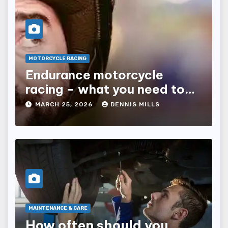
MOTORCYCLE RACING
Endurance motorcycle
racing – what you need to
know
MARCH 25, 2026
DENNIS MILLS
MAINTENANCE & CARE
How often should you