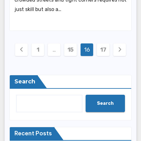
just skill but also a…
Posts
1
…
15
16
17
pagination
Search
Search
Recent Posts