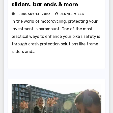
sliders, bar ends & more
FEBRUARY 14, 2023
DENNIS MILLS
In the world of motorcycling, protecting your
investment is paramount. One of the most
practical ways to enhance your bike’s safety is
through crash protection solutions like frame
sliders and…