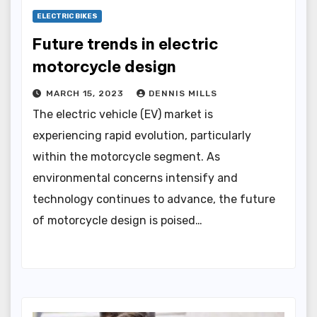
ELECTRIC BIKES
Future trends in electric
motorcycle design
MARCH 15, 2023
DENNIS MILLS
The electric vehicle (EV) market is
experiencing rapid evolution, particularly
within the motorcycle segment. As
environmental concerns intensify and
technology continues to advance, the future
of motorcycle design is poised…