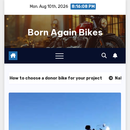
Skip
Mon. Aug 10th, 2026
8:16:09 PM
to
content
Born Again Bikes
ose a donor bike for your project
Naked vs sportbike – w