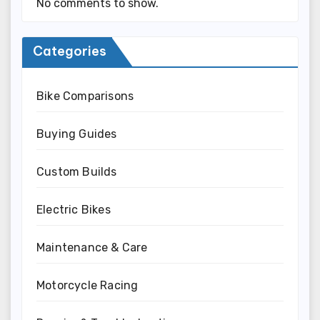
No comments to show.
Categories
Bike Comparisons
Buying Guides
Custom Builds
Electric Bikes
Maintenance & Care
Motorcycle Racing