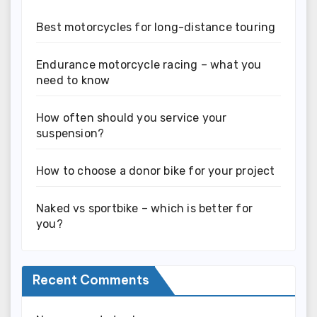
Best motorcycles for long-distance touring
Endurance motorcycle racing – what you
need to know
How often should you service your
suspension?
How to choose a donor bike for your project
Naked vs sportbike – which is better for
you?
Recent Comments