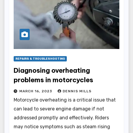
REPAIRS & TROUBLESHOOTING
Diagnosing overheating
problems in motorcycles
MARCH 16, 2023
DENNIS MILLS
Motorcycle overheating is a critical issue that
can lead to severe engine damage if not
addressed promptly and effectively. Riders
may notice symptoms such as steam rising