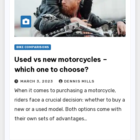
BIKE COMPARISONS
Used vs new motorcycles –
which one to choose?
MARCH 3, 2023
DENNIS MILLS
When it comes to purchasing a motorcycle,
riders face a crucial decision: whether to buy a
new or a used model. Both options come with
their own sets of advantages…