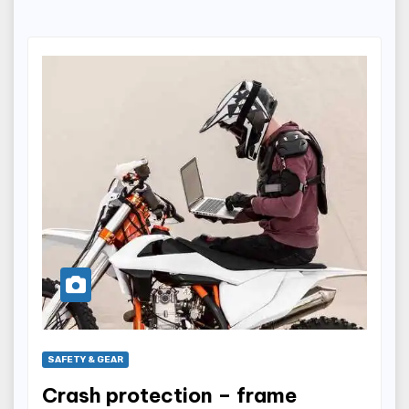
SAFETY & GEAR
Crash protection – frame