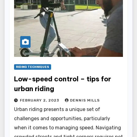
RIDING TECHNIQUES
Low-speed control – tips for
urban riding
FEBRUARY 2, 2023
DENNIS MILLS
Urban riding presents a unique set of
challenges and opportunities, particularly
when it comes to managing speed. Navigating
crowded streets and tight corners requires not