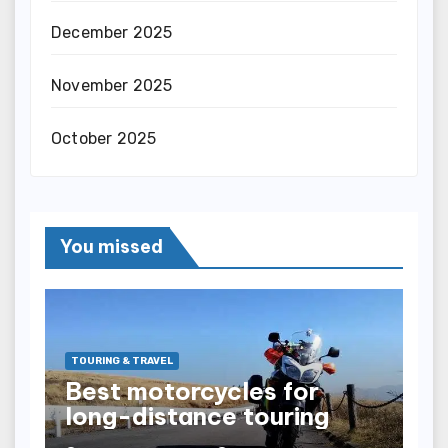
December 2025
November 2025
October 2025
You missed
TOURING & TRAVEL
Best motorcycles for
long-distance touring