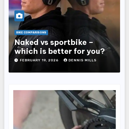
BIKE COMPARISONS
Naked vs sportbike –
which is better for you?
FEBRUARY 19, 2026
DENNIS MILLS