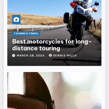
TOURING & TRAVEL
Best motorcycles for long-
distance touring
MARCH 28, 2026
DENNIS MILLS