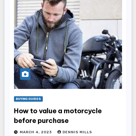
BUYING GUIDES
How to value a motorcycle
before purchase
MARCH 4, 2023
DENNIS MILLS