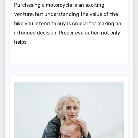
Purchasing a motorcycle is an exciting
venture, but understanding the value of the
bike you intend to buy is crucial for making an
informed decision. Proper evaluation not only
helps…