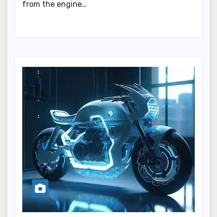
from the engine…