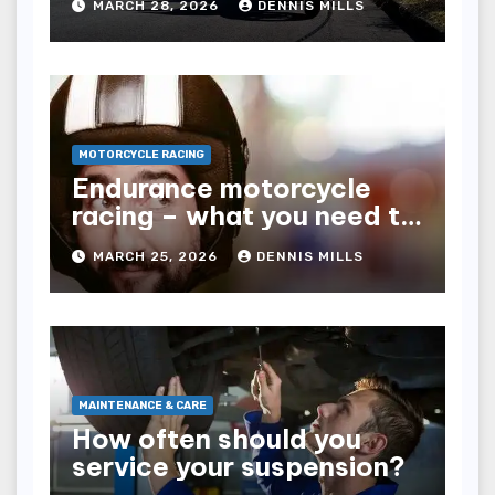
MARCH 28, 2026
DENNIS MILLS
MOTORCYCLE RACING
Endurance motorcycle
racing – what you need to
know
MARCH 25, 2026
DENNIS MILLS
MAINTENANCE & CARE
How often should you
service your suspension?