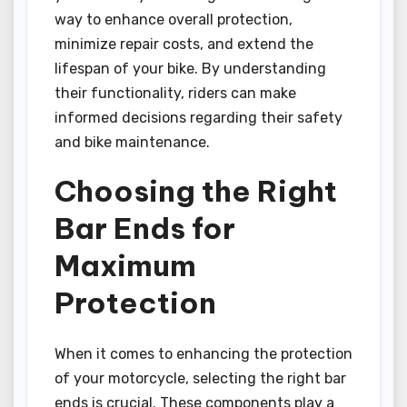
way to enhance overall protection,
minimize repair costs, and extend the
lifespan of your bike. By understanding
their functionality, riders can make
informed decisions regarding their safety
and bike maintenance.
Choosing the Right
Bar Ends for
Maximum
Protection
When it comes to enhancing the protection
of your motorcycle, selecting the right bar
ends is crucial. These components play a