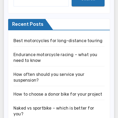
Recent Posts
Best motorcycles for long-distance touring
Endurance motorcycle racing – what you
need to know
How often should you service your
suspension?
How to choose a donor bike for your project
Naked vs sportbike – which is better for
you?