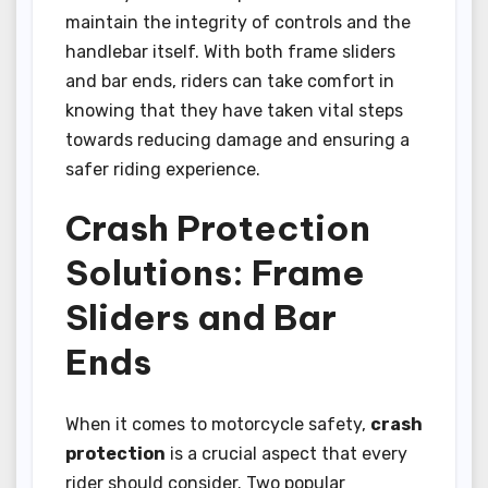
maintain the integrity of controls and the
handlebar itself. With both frame sliders
and bar ends, riders can take comfort in
knowing that they have taken vital steps
towards reducing damage and ensuring a
safer riding experience.
Crash Protection
Solutions: Frame
Sliders and Bar
Ends
When it comes to motorcycle safety,
crash
protection
is a crucial aspect that every
rider should consider. Two popular