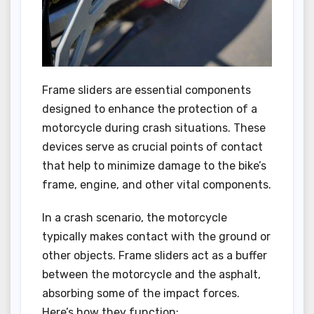
Frame sliders are essential components
designed to enhance the protection of a
motorcycle during crash situations. These
devices serve as crucial points of contact
that help to minimize damage to the bike’s
frame, engine, and other vital components.
In a crash scenario, the motorcycle
typically makes contact with the ground or
other objects. Frame sliders act as a buffer
between the motorcycle and the asphalt,
absorbing some of the impact forces.
Here’s how they function: