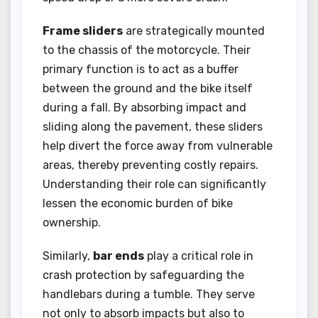
Frame sliders
are strategically mounted
to the chassis of the motorcycle. Their
primary function is to act as a buffer
between the ground and the bike itself
during a fall. By absorbing impact and
sliding along the pavement, these sliders
help divert the force away from vulnerable
areas, thereby preventing costly repairs.
Understanding their role can significantly
lessen the economic burden of bike
ownership.
Similarly,
bar ends
play a critical role in
crash protection by safeguarding the
handlebars during a tumble. They serve
not only to absorb impacts but also to