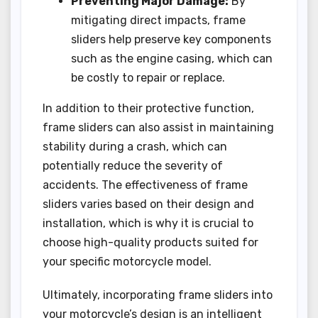
Preventing Major Damage:
By
mitigating direct impacts, frame
sliders help preserve key components
such as the engine casing, which can
be costly to repair or replace.
In addition to their protective function,
frame sliders can also assist in maintaining
stability during a crash, which can
potentially reduce the severity of
accidents. The effectiveness of frame
sliders varies based on their design and
installation, which is why it is crucial to
choose high-quality products suited for
your specific motorcycle model.
Ultimately, incorporating frame sliders into
your motorcycle’s design is an intelligent