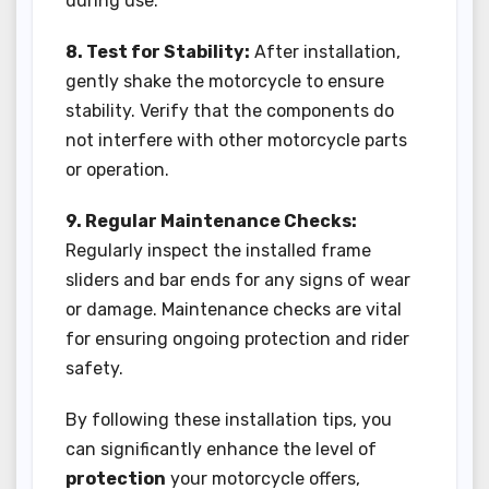
during use.
8. Test for Stability:
After installation,
gently shake the motorcycle to ensure
stability. Verify that the components do
not interfere with other motorcycle parts
or operation.
9. Regular Maintenance Checks:
Regularly inspect the installed frame
sliders and bar ends for any signs of wear
or damage. Maintenance checks are vital
for ensuring ongoing protection and rider
safety.
By following these installation tips, you
can significantly enhance the level of
protection
your motorcycle offers,