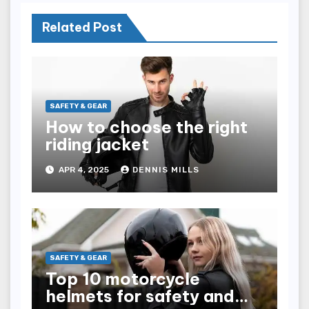
Related Post
SAFETY & GEAR
How to choose the right
riding jacket
APR 4, 2025
DENNIS MILLS
SAFETY & GEAR
Top 10 motorcycle
helmets for safety and