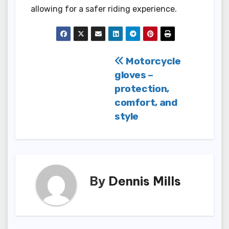
allowing for a safer riding experience.
Post
Motorcycle
gloves –
navigation
protection,
comfort, and
style
By
Dennis Mills