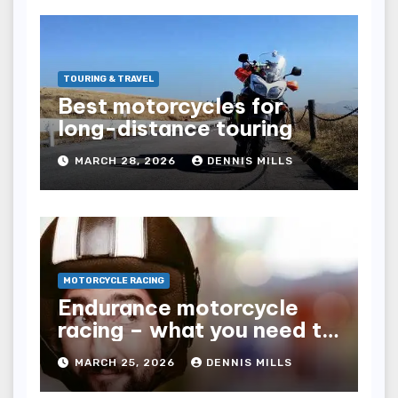
TOURING & TRAVEL
Best motorcycles for
long-distance touring
MARCH 28, 2026
DENNIS MILLS
MOTORCYCLE RACING
Endurance motorcycle
racing – what you need to
know
MARCH 25, 2026
DENNIS MILLS