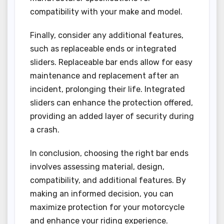
compatibility with your make and model.
Finally, consider any additional features,
such as replaceable ends or integrated
sliders. Replaceable bar ends allow for easy
maintenance and replacement after an
incident, prolonging their life. Integrated
sliders can enhance the protection offered,
providing an added layer of security during
a crash.
In conclusion, choosing the right bar ends
involves assessing material, design,
compatibility, and additional features. By
making an informed decision, you can
maximize protection for your motorcycle
and enhance your riding experience.