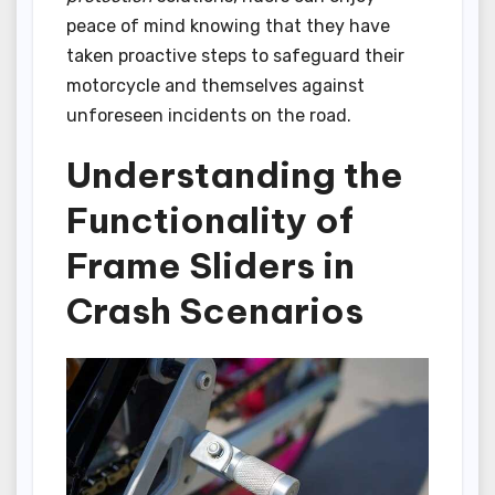
peace of mind knowing that they have
taken proactive steps to safeguard their
motorcycle and themselves against
unforeseen incidents on the road.
Understanding the
Functionality of
Frame Sliders in
Crash Scenarios