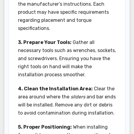
the manufacturer’s instructions. Each
product may have specific requirements
regarding placement and torque
specifications.
3. Prepare Your Tools:
Gather all
necessary tools such as wrenches, sockets,
and screwdrivers. Ensuring you have the
right tools on hand will make the
installation process smoother.
4. Clean the Installation Area:
Clear the
area around where the
sliders
and bar ends
will be installed. Remove any dirt or debris
to avoid contamination during installation.
5. Proper Positioning:
When installing