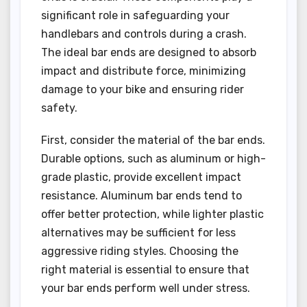
significant role in safeguarding your
handlebars and controls during a crash.
The ideal bar ends are designed to absorb
impact and distribute force, minimizing
damage to your bike and ensuring rider
safety.
First, consider the material of the bar ends.
Durable options, such as aluminum or high-
grade plastic, provide excellent impact
resistance. Aluminum bar ends tend to
offer better protection, while lighter plastic
alternatives may be sufficient for less
aggressive riding styles. Choosing the
right material is essential to ensure that
your bar ends perform well under stress.