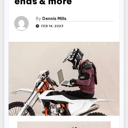
ends & more
By
Dennis Mills
FEB 14, 2023