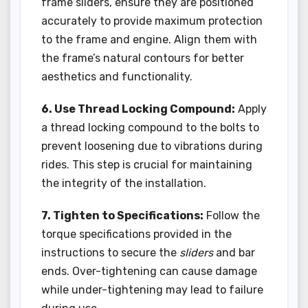
frame sliders, ensure they are positioned
accurately to provide maximum protection
to the frame and engine. Align them with
the frame’s natural contours for better
aesthetics and functionality.
6. Use Thread Locking Compound:
Apply
a thread locking compound to the bolts to
prevent loosening due to vibrations during
rides. This step is crucial for maintaining
the integrity of the installation.
7. Tighten to Specifications:
Follow the
torque specifications provided in the
instructions to secure the
sliders
and bar
ends. Over-tightening can cause damage
while under-tightening may lead to failure