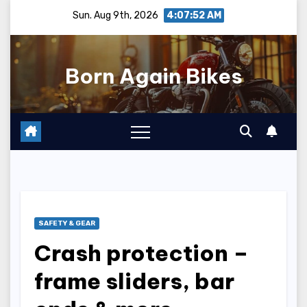
Skip
Sun. Aug 9th, 2026
4:07:54 AM
to
content
Born Again Bikes
SAFETY & GEAR
Crash protection –
frame sliders, bar