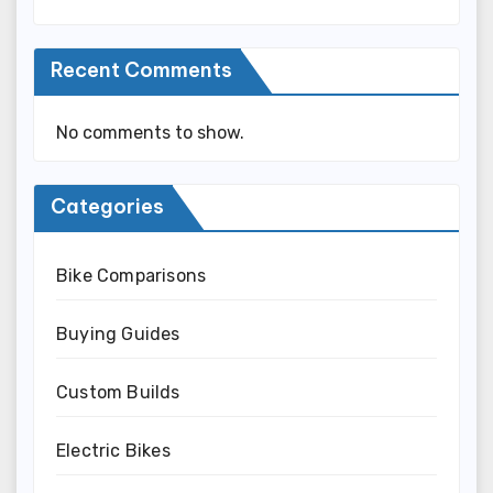
Recent Comments
No comments to show.
Categories
Bike Comparisons
Buying Guides
Custom Builds
Electric Bikes