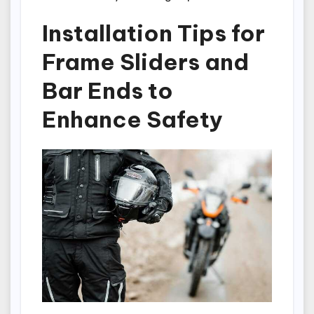
Installation Tips for
Frame Sliders and
Bar Ends to
Enhance Safety