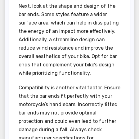
Next, look at the shape and design of the
bar ends. Some styles feature a wider
surface area, which can help in dissipating
the energy of an impact more effectively.
Additionally, a streamline design can
reduce wind resistance and improve the
overall aesthetics of your bike. Opt for bar
ends that complement your bike’s design
while prioritizing functionality.
Compatibility is another vital factor. Ensure
that the bar ends fit perfectly with your
motorcycle’s handlebars. Incorrectly fitted
bar ends may not provide optimal
protection and could even lead to further
damage during a fall. Always check
manufacturer specifications for