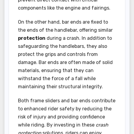
components like the engine and fairings.
On the other hand, bar ends are fixed to
the ends of the handlebar, offering similar
protection
during a crash. In addition to
safeguarding the handlebars, they also
protect the grips and controls from
damage. Bar ends are often made of solid
materials, ensuring that they can
withstand the force of a fall while
maintaining their structural integrity.
Both frame sliders and bar ends contribute
to enhanced rider safety by reducing the
risk of injury and providing confidence
while riding. By investing in these
crash
protection
solutions, riders can enjoy