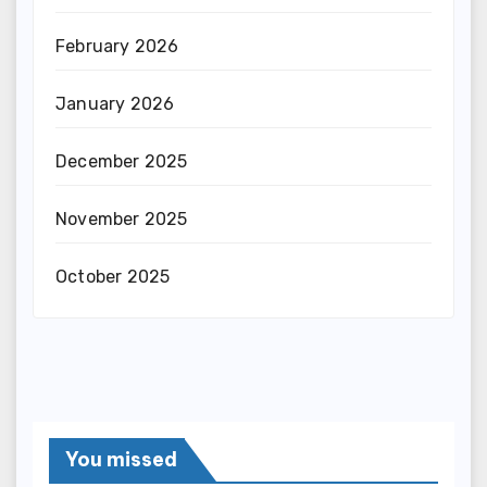
February 2026
January 2026
December 2025
November 2025
October 2025
You missed