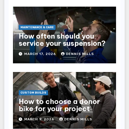
MAINTENANCE & CARE
How often should you
service your suspension?
MARCH 17, 2026
DENNIS MILLS
CUSTOM BUILDS
How to choose a donor
bike for your project
MARCH 9, 2026
DENNIS MILLS