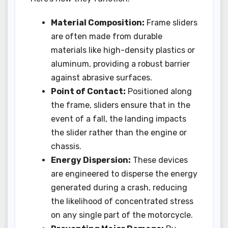
Material Composition:
Frame sliders
are often made from durable
materials like high-density plastics or
aluminum, providing a robust barrier
against abrasive surfaces.
Point of Contact:
Positioned along
the frame, sliders ensure that in the
event of a fall, the landing impacts
the slider rather than the engine or
chassis.
Energy Dispersion:
These devices
are engineered to disperse the energy
generated during a crash, reducing
the likelihood of concentrated stress
on any single part of the motorcycle.