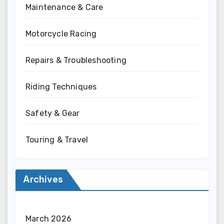
Maintenance & Care
Motorcycle Racing
Repairs & Troubleshooting
Riding Techniques
Safety & Gear
Touring & Travel
Archives
March 2026