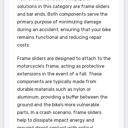
solutions in this category are frame sliders
and bar ends. Both components serve the
primary purpose of minimizing damage
during an accident, ensuring that your bike
remains functional and reducing repair
costs.
Frame sliders are designed to attach to the
motorcycle’s frame, acting as protective
extensions in the event of a fall. These
components are typically made from
durable materials such as nylon or
aluminum, providing a buffer between the
ground and the bike’s more vulnerable
parts. In a crash scenario, frame sliders
help to dissipate impact energy and
prevent direct contact with critical