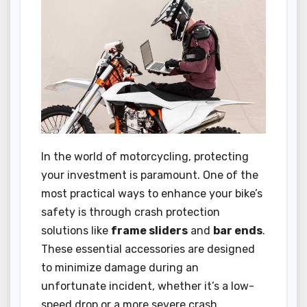
In the world of motorcycling, protecting
your investment is paramount. One of the
most practical ways to enhance your bike’s
safety is through crash protection
solutions like
frame sliders
and
bar ends
.
These essential accessories are designed
to minimize damage during an
unfortunate incident, whether it’s a low-
speed drop or a more severe crash.