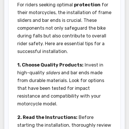
For riders seeking optimal
protection
for
their motorcycles, the installation of frame
sliders and bar ends is crucial. These
components not only safeguard the bike
during falls but also contribute to overall
rider safety. Here are essential tips for a
successful installation.
1. Choose Quality Products:
Invest in
high-quality
sliders
and bar ends made
from durable materials. Look for options
that have been tested for impact
resistance and compatibility with your
motorcycle model.
2. Read the Instructions:
Before
starting the installation, thoroughly review