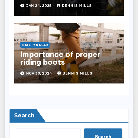
comfort
JAN 24, 2025
DENNIS MILLS
SAFETY & GEAR
Importance of proper
riding boots
NOV 30, 2024
DENNIS MILLS
Search
Search