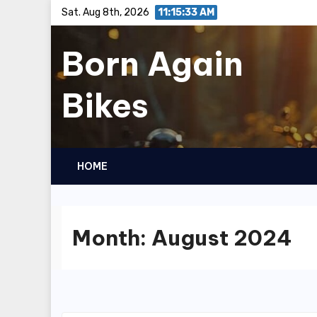
Skip
Sat. Aug 8th, 2026
11:15:34 AM
to
Born Again
content
Bikes
HOME
Month:
August 2024