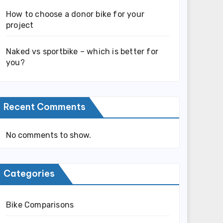
How to choose a donor bike for your
project
Naked vs sportbike – which is better for
you?
Recent Comments
No comments to show.
Categories
Bike Comparisons