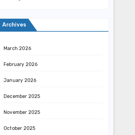
Archives
March 2026
February 2026
January 2026
December 2025
November 2025
October 2025