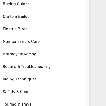
Buying Guides
Custom Builds
Electric Bikes
Maintenance & Care
Motorcycle Racing
Repairs & Troubleshooting
Riding Techniques
Safety & Gear
Touring & Travel