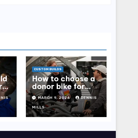
CUSTOM BUILDS
ld
How to choose a
r
donor bike for
your project
NNIS
MARCH 9, 2026
DENNIS
MILLS