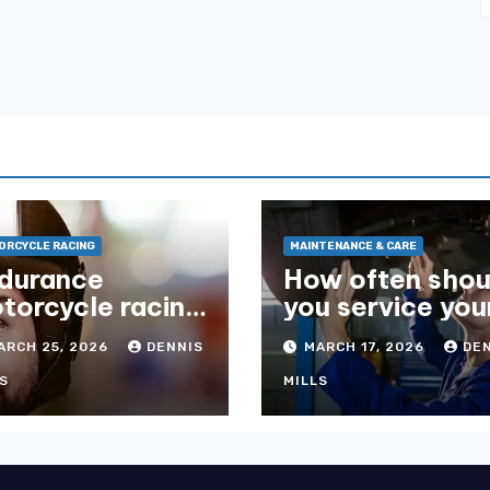
RCYCLE RACING
MAINTENANCE & CARE
durance
How often shou
torcycle racing
you service you
what you need
suspension?
ARCH 25, 2026
DENNIS
MARCH 17, 2026
DE
 know
S
MILLS