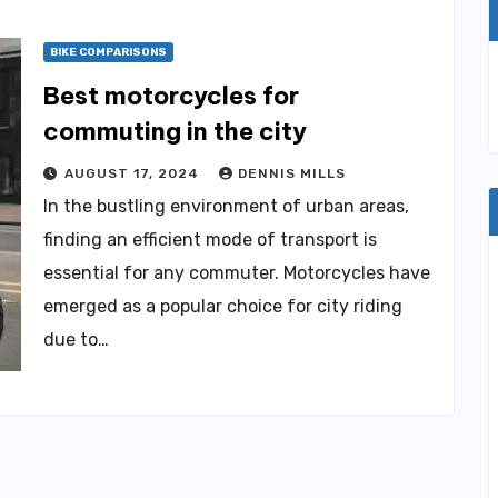
BIKE COMPARISONS
Best motorcycles for
commuting in the city
AUGUST 17, 2024
DENNIS MILLS
In the bustling environment of urban areas,
finding an efficient mode of transport is
essential for any commuter. Motorcycles have
emerged as a popular choice for city riding
due to…