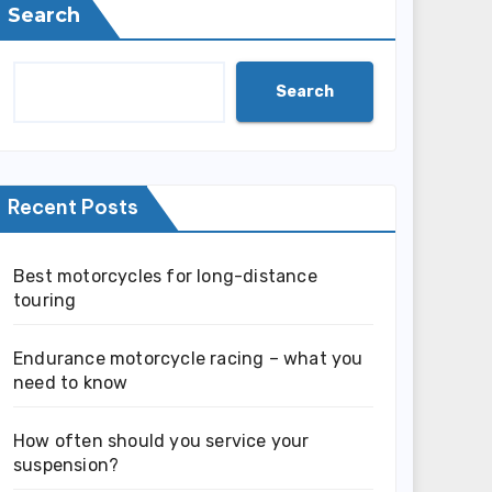
Search
Search
Recent Posts
Best motorcycles for long-distance
touring
Endurance motorcycle racing – what you
need to know
How often should you service your
suspension?