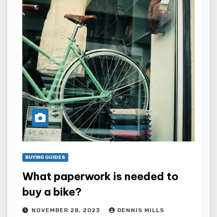
BUYING GUIDES
What paperwork is needed to
buy a bike?
NOVEMBER 28, 2023
DENNIS MILLS