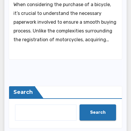
When considering the purchase of a bicycle,
it’s crucial to understand the necessary
paperwork involved to ensure a smooth buying
process. Unlike the complexities surrounding
the registration of motorcycles, acquiring…
Search
Search