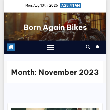
Skip
Mon. Aug 10th, 2026
7:25:42 AM
to
content
Born Again Bikes
Month:
November 2023