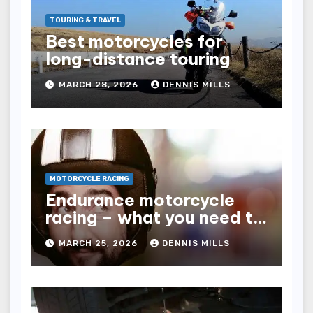
TOURING & TRAVEL
Best motorcycles for
long-distance touring
MARCH 28, 2026
DENNIS MILLS
MOTORCYCLE RACING
Endurance motorcycle
racing – what you need to
know
MARCH 25, 2026
DENNIS MILLS