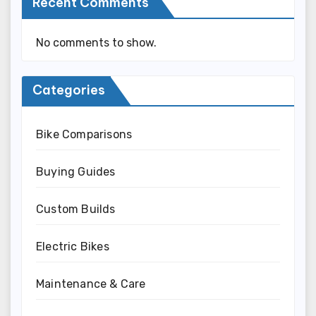
Recent Comments
No comments to show.
Categories
Bike Comparisons
Buying Guides
Custom Builds
Electric Bikes
Maintenance & Care