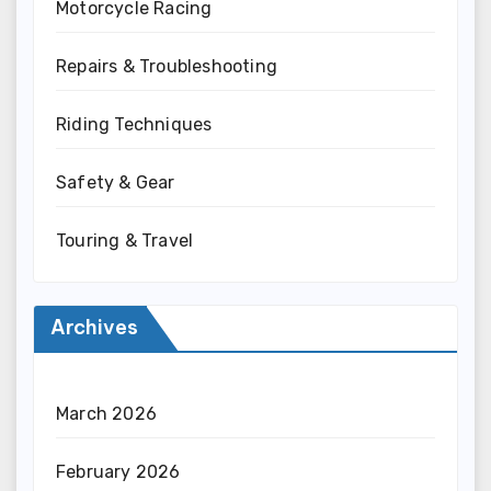
Motorcycle Racing
Repairs & Troubleshooting
Riding Techniques
Safety & Gear
Touring & Travel
Archives
March 2026
February 2026