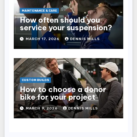
MAINTENANCE & CARE
How often should you
service your suspension?
MARCH 17, 2026
DENNIS MILLS
CUSTOM BUILDS
How to choose a donor
bike for your project
MARCH 9, 2026
DENNIS MILLS