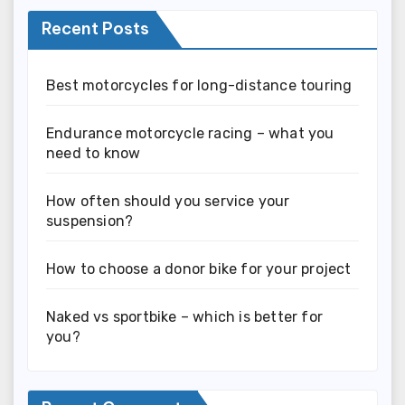
Recent Posts
Best motorcycles for long-distance touring
Endurance motorcycle racing – what you
need to know
How often should you service your
suspension?
How to choose a donor bike for your project
Naked vs sportbike – which is better for
you?