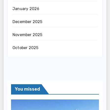
January 2026
December 2025
November 2025
October 2025
You missed