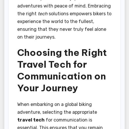
adventures with peace of mind. Embracing
the right
tech
solutions empowers bikers to
experience the world to the fullest,
ensuring that they never truly feel alone
on their journeys.
Choosing the Right
Travel Tech for
Communication on
Your Journey
When embarking on a global biking
adventure, selecting the appropriate
travel tech
for communication is
essential. This ensures that you remain