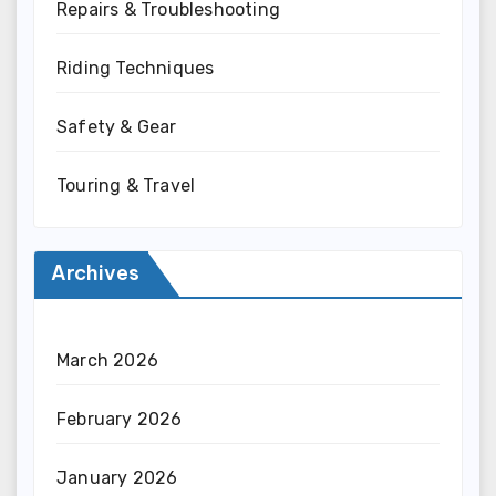
Repairs & Troubleshooting
Riding Techniques
Safety & Gear
Touring & Travel
Archives
March 2026
February 2026
January 2026