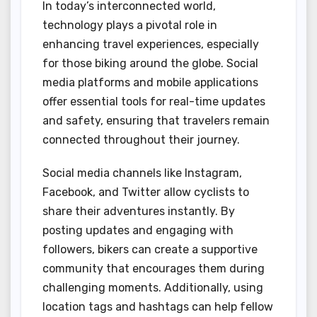
In today’s interconnected world,
technology plays a pivotal role in
enhancing travel experiences, especially
for those biking around the globe. Social
media platforms and mobile applications
offer essential tools for real-time updates
and safety, ensuring that travelers remain
connected throughout their journey.
Social media channels like Instagram,
Facebook, and Twitter allow cyclists to
share their adventures instantly. By
posting updates and engaging with
followers, bikers can create a supportive
community that encourages them during
challenging moments. Additionally, using
location tags and hashtags can help fellow