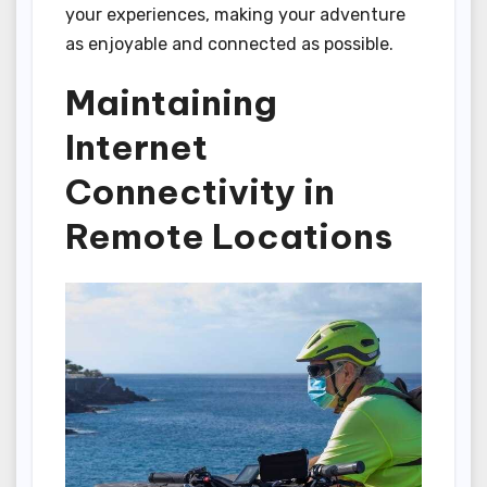
your experiences, making your adventure
as enjoyable and connected as possible.
Maintaining
Internet
Connectivity in
Remote Locations