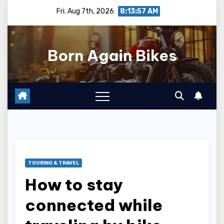
Skip
Fri. Aug 7th, 2026
8:13:58 AM
to
content
Born Again Bikes
TOURING & TRAVEL
How to stay
connected while