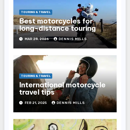
TOURING & TRAVEL
Best motorcycles for
long-distance touring
MAR 28, 2026
DENNIS MILLS
TOURING & TRAVEL
International motorcycle
travel tips
FEB 21, 2025
DENNIS MILLS