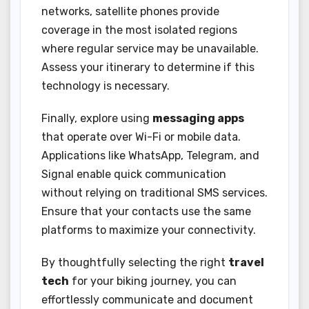
networks, satellite phones provide
coverage in the most isolated regions
where regular service may be unavailable.
Assess your itinerary to determine if this
technology is necessary.
Finally, explore using
messaging apps
that operate over Wi-Fi or mobile data.
Applications like WhatsApp, Telegram, and
Signal enable quick communication
without relying on traditional SMS services.
Ensure that your contacts use the same
platforms to maximize your connectivity.
By thoughtfully selecting the right
travel
tech
for your biking journey, you can
effortlessly communicate and document