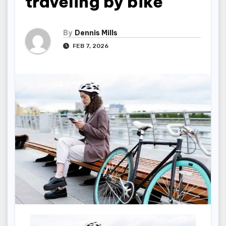
traveling by bike
By
Dennis Mills
FEB 7, 2026