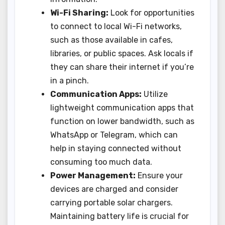
Wi-Fi Sharing:
Look for opportunities
to connect to local Wi-Fi networks,
such as those available in cafes,
libraries, or public spaces. Ask locals if
they can share their internet if you’re
in a pinch.
Communication Apps:
Utilize
lightweight communication apps that
function on lower bandwidth, such as
WhatsApp or Telegram, which can
help in staying connected without
consuming too much data.
Power Management:
Ensure your
devices are charged and consider
carrying portable solar chargers.
Maintaining battery life is crucial for