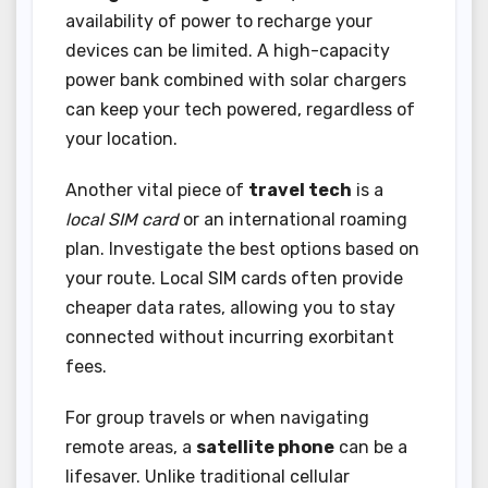
availability of power to recharge your
devices can be limited. A high-capacity
power bank combined with solar chargers
can keep your tech powered, regardless of
your location.
Another vital piece of
travel tech
is a
local SIM card
or an international roaming
plan. Investigate the best options based on
your route. Local SIM cards often provide
cheaper data rates, allowing you to stay
connected without incurring exorbitant
fees.
For group travels or when navigating
remote areas, a
satellite phone
can be a
lifesaver. Unlike traditional cellular