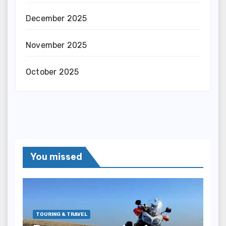
December 2025
November 2025
October 2025
You missed
TOURING & TRAVEL