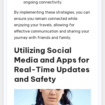
ongoing connectivity.
By implementing these strategies, you can
ensure you remain connected while
enjoying your travels, allowing for
effective communication and sharing your
journey with friends and family.
Utilizing Social
Media and Apps for
Real-Time Updates
and Safety