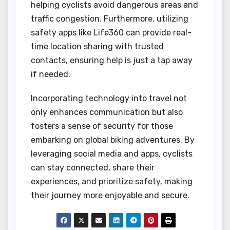
helping cyclists avoid dangerous areas and
traffic congestion. Furthermore, utilizing
safety apps like Life360 can provide real-
time location sharing with trusted
contacts, ensuring help is just a tap away
if needed.
Incorporating technology into travel not
only enhances communication but also
fosters a sense of security for those
embarking on global biking adventures. By
leveraging social media and apps, cyclists
can stay connected, share their
experiences, and prioritize safety, making
their journey more enjoyable and secure.