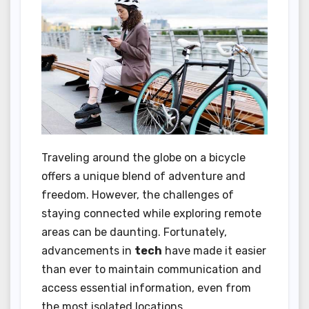
Traveling around the globe on a bicycle
offers a unique blend of adventure and
freedom. However, the challenges of
staying connected while exploring remote
areas can be daunting. Fortunately,
advancements in
tech
have made it easier
than ever to maintain communication and
access essential information, even from
the most isolated locations.