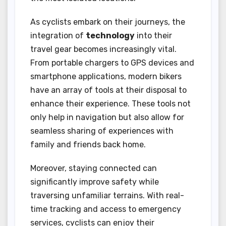
As cyclists embark on their journeys, the
integration of
technology
into their
travel gear becomes increasingly vital.
From portable chargers to GPS devices and
smartphone applications, modern bikers
have an array of tools at their disposal to
enhance their experience. These tools not
only help in navigation but also allow for
seamless sharing of experiences with
family and friends back home.
Moreover, staying connected can
significantly improve safety while
traversing unfamiliar terrains. With real-
time tracking and access to emergency
services, cyclists can enjoy their