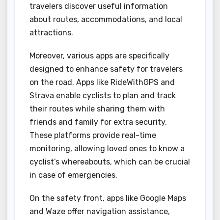
travelers discover useful information
about routes, accommodations, and local
attractions.
Moreover, various apps are specifically
designed to enhance safety for travelers
on the road. Apps like RideWithGPS and
Strava enable cyclists to plan and track
their routes while sharing them with
friends and family for extra security.
These platforms provide real-time
monitoring, allowing loved ones to know a
cyclist’s whereabouts, which can be crucial
in case of emergencies.
On the safety front, apps like Google Maps
and Waze offer navigation assistance,