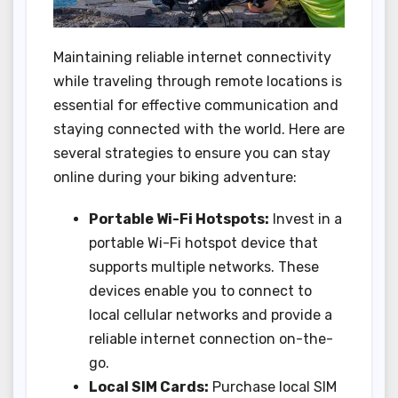
Maintaining reliable internet connectivity
while traveling through remote locations is
essential for effective communication and
staying connected with the world. Here are
several strategies to ensure you can stay
online during your biking adventure:
Portable Wi-Fi Hotspots:
Invest in a
portable Wi-Fi hotspot device that
supports multiple networks. These
devices enable you to connect to
local cellular networks and provide a
reliable internet connection on-the-
go.
Local SIM Cards:
Purchase local SIM