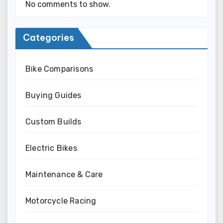
No comments to show.
Categories
Bike Comparisons
Buying Guides
Custom Builds
Electric Bikes
Maintenance & Care
Motorcycle Racing