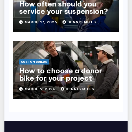
How often should you
service your suspension?
MARCH 17, 2026
DENNIS MILLS
CUSTOM BUILDS
How to choose a donor
bike for your project
MARCH 9, 2026
DENNIS MILLS