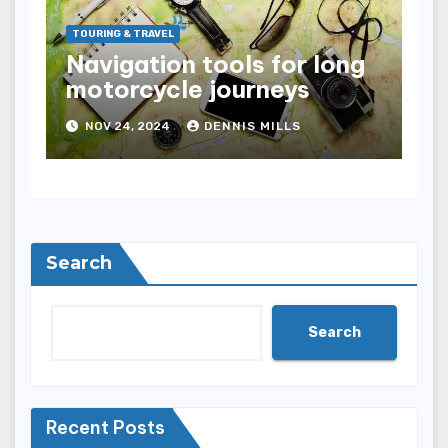
TOURING & TRAVEL
Navigation tools for long
motorcycle journeys
NOV 24, 2024
DENNIS MILLS
Search
Search
Recent Posts