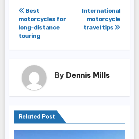
Post
Best
International
motorcycles for
motorcycle
navigation
long-distance
travel tips
touring
By
Dennis Mills
Related Post