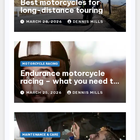
Best motorcycles for
long-distance touring
MARCH 28, 2026
DENNIS MILLS
MOTORCYCLE RACING
Endurance motorcycle
racing – what you need to
know
MARCH 25, 2026
DENNIS MILLS
MAINTENANCE & CARE