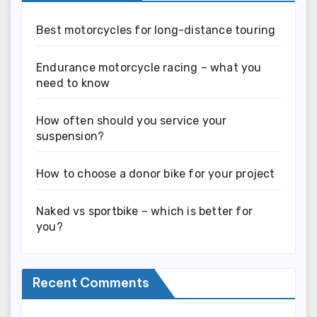
Best motorcycles for long-distance touring
Endurance motorcycle racing – what you
need to know
How often should you service your
suspension?
How to choose a donor bike for your project
Naked vs sportbike – which is better for
you?
Recent Comments