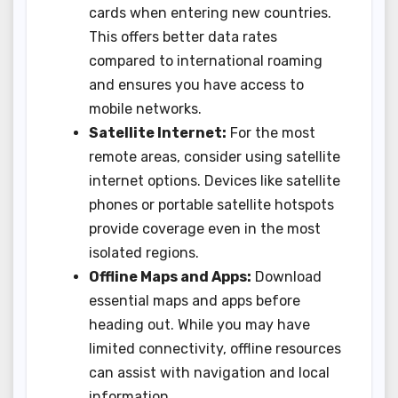
cards when entering new countries.
This offers better data rates
compared to international roaming
and ensures you have access to
mobile networks.
Satellite Internet:
For the most
remote areas, consider using satellite
internet options. Devices like satellite
phones or portable satellite hotspots
provide coverage even in the most
isolated regions.
Offline Maps and Apps:
Download
essential maps and apps before
heading out. While you may have
limited connectivity, offline resources
can assist with navigation and local
information.