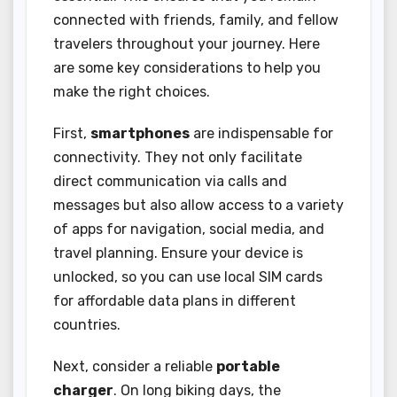
connected with friends, family, and fellow
travelers throughout your journey. Here
are some key considerations to help you
make the right choices.
First,
smartphones
are indispensable for
connectivity. They not only facilitate
direct communication via calls and
messages but also allow access to a variety
of apps for navigation, social media, and
travel planning. Ensure your device is
unlocked, so you can use local SIM cards
for affordable data plans in different
countries.
Next, consider a reliable
portable
charger
. On long biking days, the