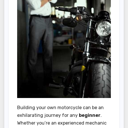
Building your own motorcycle can be an
exhilarating journey for any
beginner
.
Whether you’re an experienced mechanic