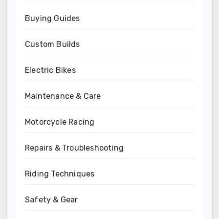
Buying Guides
Custom Builds
Electric Bikes
Maintenance & Care
Motorcycle Racing
Repairs & Troubleshooting
Riding Techniques
Safety & Gear