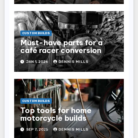
CUSTOM BUILDS
Must-have parts for a
café racer conversion
JAN 1, 2026
DENNIS MILLS
CUSTOM BUILDS
Top tools for home
motorcycle builds
SEP 7, 2025
DENNIS MILLS