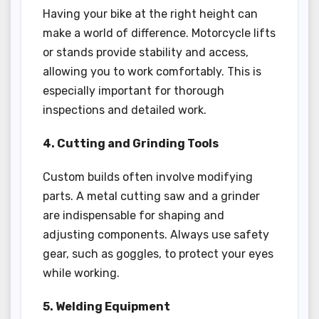
Having your bike at the right height can
make a world of difference. Motorcycle lifts
or stands provide stability and access,
allowing you to work comfortably. This is
especially important for thorough
inspections and detailed work.
4. Cutting and Grinding Tools
Custom builds often involve modifying
parts. A metal cutting saw and a grinder
are indispensable for shaping and
adjusting components. Always use safety
gear, such as goggles, to protect your eyes
while working.
5. Welding Equipment