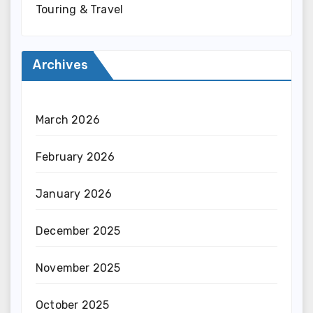
Touring & Travel
Archives
March 2026
February 2026
January 2026
December 2025
November 2025
October 2025