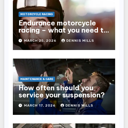
MOTORCYCLE RACING
Endurance motorcycle
racing – what you need to
know
MARCH 25, 2026
DENNIS MILLS
MAINTENANCE & CARE
How often should you
service your suspension?
MARCH 17, 2026
DENNIS MILLS