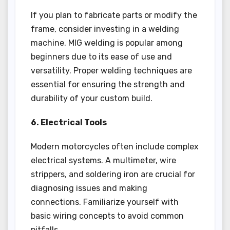
If you plan to fabricate parts or modify the
frame, consider investing in a welding
machine. MIG welding is popular among
beginners due to its ease of use and
versatility. Proper welding techniques are
essential for ensuring the strength and
durability of your custom build.
6. Electrical Tools
Modern motorcycles often include complex
electrical systems. A multimeter, wire
strippers, and soldering iron are crucial for
diagnosing issues and making
connections. Familiarize yourself with
basic wiring concepts to avoid common
pitfalls.