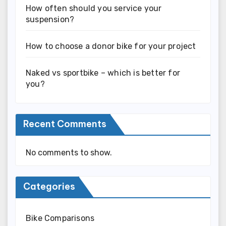
How often should you service your
suspension?
How to choose a donor bike for your project
Naked vs sportbike – which is better for
you?
Recent Comments
No comments to show.
Categories
Bike Comparisons