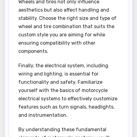
Wheels and tires not only influence
aesthetics but also affect handling and
stability. Choose the right size and type of
wheel and tire combination that suits the
custom style you are aiming for while
ensuring compatibility with other
components.
Finally, the electrical system, including
wiring and lighting, is essential for
functionality and safety. Familiarize
yourself with the basics of motorcycle
electrical systems to effectively customize
features such as turn signals, headlights,
and instrumentation.
By understanding these fundamental