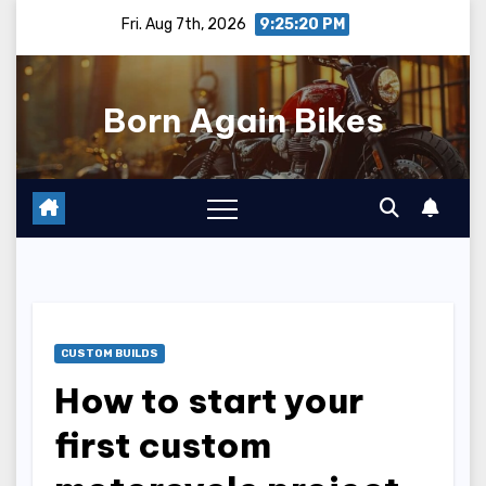
Skip
Fri. Aug 7th, 2026
9:25:22 PM
to
content
Born Again Bikes
CUSTOM BUILDS
How to start your
first custom