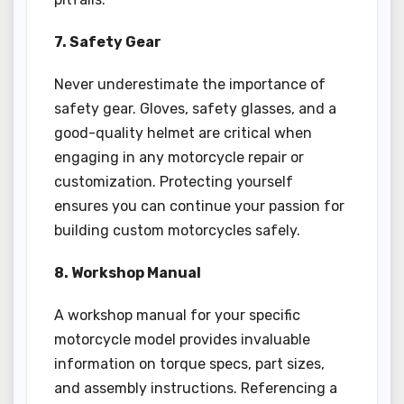
7. Safety Gear
Never underestimate the importance of
safety gear. Gloves, safety glasses, and a
good-quality helmet are critical when
engaging in any motorcycle repair or
customization. Protecting yourself
ensures you can continue your passion for
building custom motorcycles safely.
8. Workshop Manual
A workshop manual for your specific
motorcycle model provides invaluable
information on torque specs, part sizes,
and assembly instructions. Referencing a