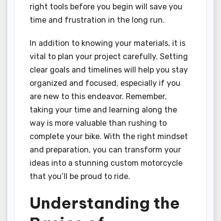
right tools before you begin will save you
time and frustration in the long run.
In addition to knowing your materials, it is
vital to plan your project carefully. Setting
clear goals and timelines will help you stay
organized and focused, especially if you
are new to this endeavor. Remember,
taking your time and learning along the
way is more valuable than rushing to
complete your bike. With the right mindset
and preparation, you can transform your
ideas into a stunning custom motorcycle
that you’ll be proud to ride.
Understanding the