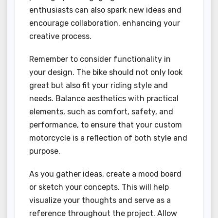
enthusiasts can also spark new ideas and
encourage collaboration, enhancing your
creative process.
Remember to consider functionality in
your design. The bike should not only look
great but also fit your riding style and
needs. Balance aesthetics with practical
elements, such as comfort, safety, and
performance, to ensure that your custom
motorcycle is a reflection of both style and
purpose.
As you gather ideas, create a mood board
or sketch your concepts. This will help
visualize your thoughts and serve as a
reference throughout the project. Allow