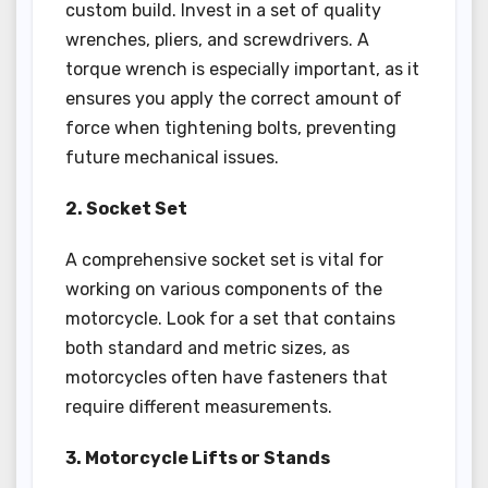
custom build. Invest in a set of quality
wrenches, pliers, and screwdrivers. A
torque wrench is especially important, as it
ensures you apply the correct amount of
force when tightening bolts, preventing
future mechanical issues.
2. Socket Set
A comprehensive socket set is vital for
working on various components of the
motorcycle. Look for a set that contains
both standard and metric sizes, as
motorcycles often have fasteners that
require different measurements.
3. Motorcycle Lifts or Stands