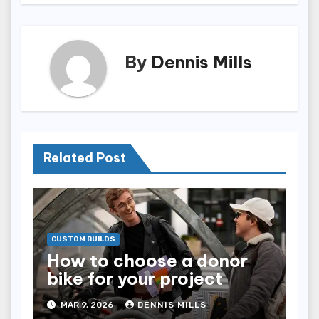
By
Dennis Mills
Related Post
CUSTOM BUILDS
How to choose a donor
bike for your project
MAR 9, 2026
DENNIS MILLS