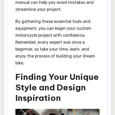
manual can help you avoid mistakes and
streamline your project.
By gathering these essential tools and
equipment, you can begin your custom
motorcycle project with confidence.
Remember, every expert was once a
beginner, so take your time, learn, and
enjoy the process of building your dream
bike.
Finding Your Unique
Style and Design
Inspiration