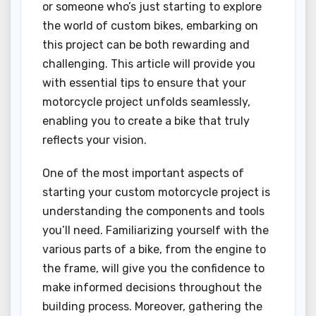
or someone who’s just starting to explore
the world of custom bikes, embarking on
this project can be both rewarding and
challenging. This article will provide you
with essential tips to ensure that your
motorcycle project unfolds seamlessly,
enabling you to create a bike that truly
reflects your vision.
One of the most important aspects of
starting your custom motorcycle project is
understanding the components and tools
you’ll need. Familiarizing yourself with the
various parts of a bike, from the engine to
the frame, will give you the confidence to
make informed decisions throughout the
building process. Moreover, gathering the