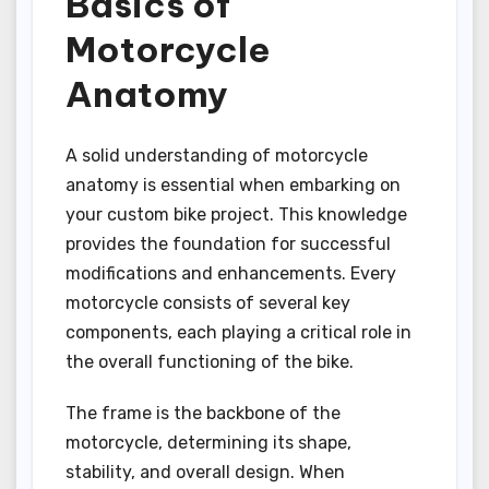
Basics of
Motorcycle
Anatomy
A solid understanding of motorcycle
anatomy is essential when embarking on
your custom bike project. This knowledge
provides the foundation for successful
modifications and enhancements. Every
motorcycle consists of several key
components, each playing a critical role in
the overall functioning of the bike.
The frame is the backbone of the
motorcycle, determining its shape,
stability, and overall design. When