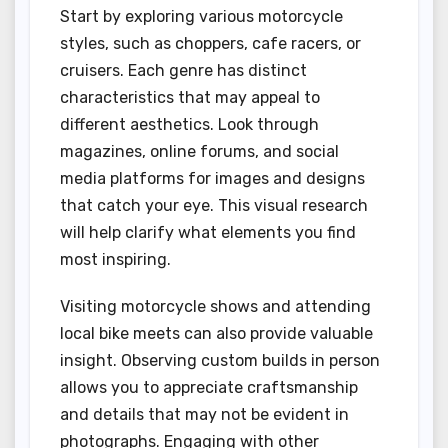
Start by exploring various motorcycle
styles, such as choppers, cafe racers, or
cruisers. Each genre has distinct
characteristics that may appeal to
different aesthetics. Look through
magazines, online forums, and social
media platforms for images and designs
that catch your eye. This visual research
will help clarify what elements you find
most inspiring.
Visiting motorcycle shows and attending
local bike meets can also provide valuable
insight. Observing custom builds in person
allows you to appreciate craftsmanship
and details that may not be evident in
photographs. Engaging with other