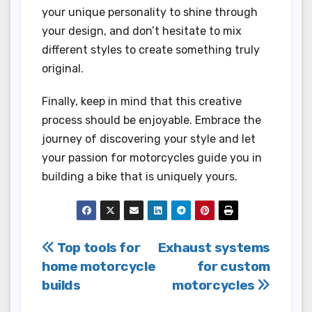
your unique personality to shine through
your design, and don’t hesitate to mix
different styles to create something truly
original.
Finally, keep in mind that this creative
process should be enjoyable. Embrace the
journey of discovering your style and let
your passion for motorcycles guide you in
building a bike that is uniquely yours.
Post
Top tools for
Exhaust systems
home motorcycle
for custom
navigation
builds
motorcycles