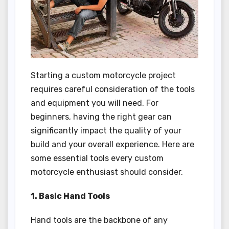
Starting a custom motorcycle project
requires careful consideration of the tools
and equipment you will need. For
beginners, having the right gear can
significantly impact the quality of your
build and your overall experience. Here are
some essential tools every custom
motorcycle enthusiast should consider.
1. Basic Hand Tools
Hand tools are the backbone of any