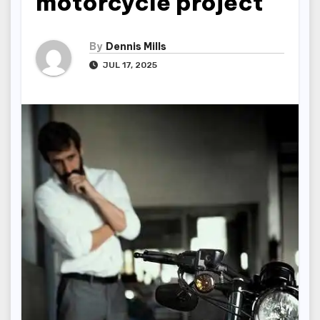
motorcycle project
By
Dennis Mills
JUL 17, 2025