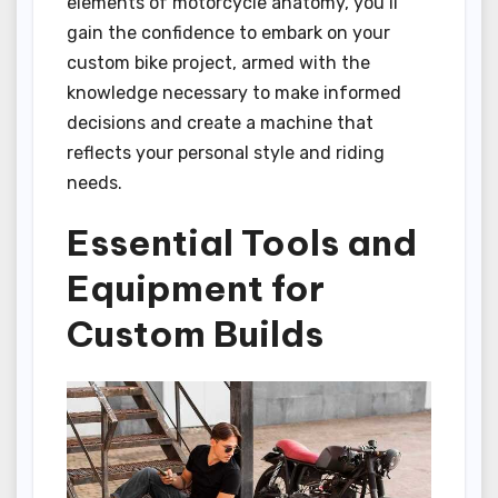
elements of motorcycle anatomy, you’ll
gain the confidence to embark on your
custom bike project, armed with the
knowledge necessary to make informed
decisions and create a machine that
reflects your personal style and riding
needs.
Essential Tools and
Equipment for
Custom Builds