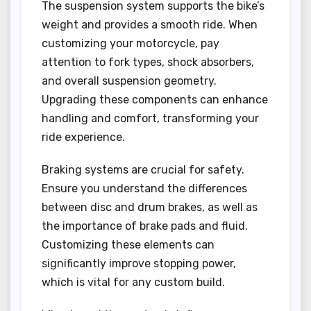
The suspension system supports the bike’s
weight and provides a smooth ride. When
customizing your motorcycle, pay
attention to fork types, shock absorbers,
and overall suspension geometry.
Upgrading these components can enhance
handling and comfort, transforming your
ride experience.
Braking systems are crucial for safety.
Ensure you understand the differences
between disc and drum brakes, as well as
the importance of brake pads and fluid.
Customizing these elements can
significantly improve stopping power,
which is vital for any custom build.