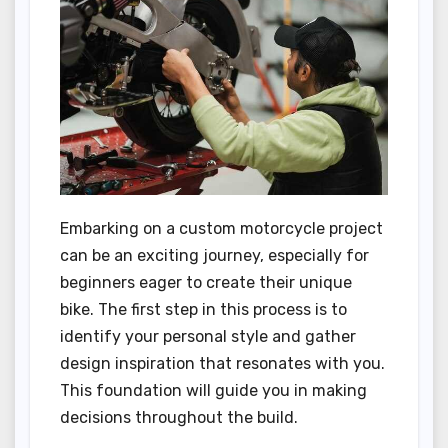
Embarking on a custom motorcycle project
can be an exciting journey, especially for
beginners eager to create their unique
bike. The first step in this process is to
identify your personal style and gather
design inspiration that resonates with you.
This foundation will guide you in making
decisions throughout the build.