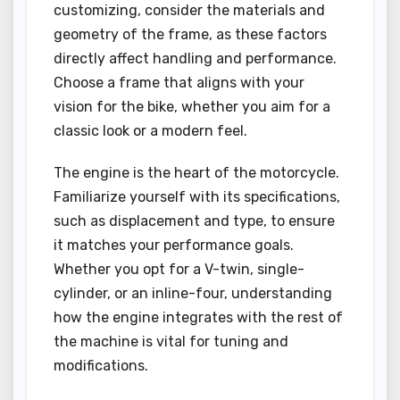
customizing, consider the materials and
geometry of the frame, as these factors
directly affect handling and performance.
Choose a frame that aligns with your
vision for the bike, whether you aim for a
classic look or a modern feel.
The engine is the heart of the motorcycle.
Familiarize yourself with its specifications,
such as displacement and type, to ensure
it matches your performance goals.
Whether you opt for a V-twin, single-
cylinder, or an inline-four, understanding
how the engine integrates with the rest of
the machine is vital for tuning and
modifications.