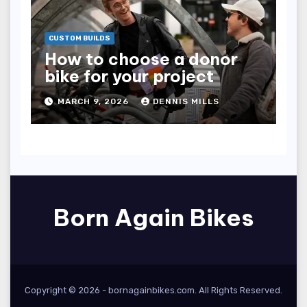
CUSTOM BUILDS
How to choose a donor
bike for your project
MARCH 9, 2026
DENNIS MILLS
Born Again Bikes
Copyright © 2026 -
bornagainbikes.com
. All Rights Reserved.