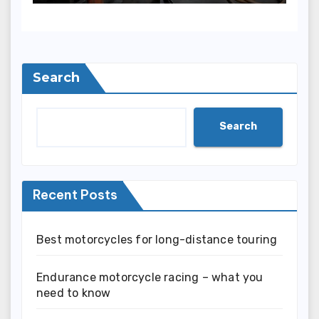
Search
Search
Recent Posts
Best motorcycles for long-distance touring
Endurance motorcycle racing – what you
need to know