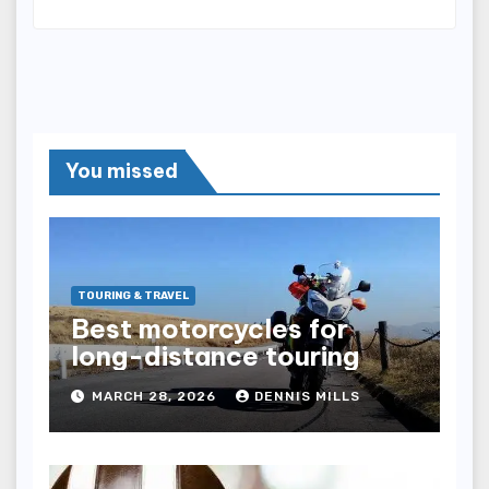
You missed
TOURING & TRAVEL
Best motorcycles for
long-distance touring
MARCH 28, 2026
DENNIS MILLS