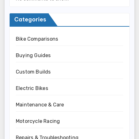
Categories
Bike Comparisons
Buying Guides
Custom Builds
Electric Bikes
Maintenance & Care
Motorcycle Racing
Repairs & Troubleshooting