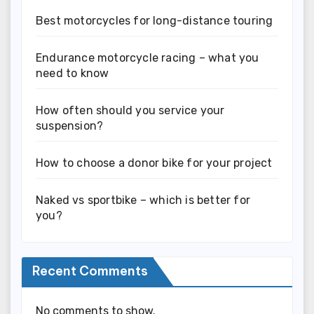
Best motorcycles for long-distance touring
Endurance motorcycle racing – what you
need to know
How often should you service your
suspension?
How to choose a donor bike for your project
Naked vs sportbike – which is better for
you?
Recent Comments
No comments to show.