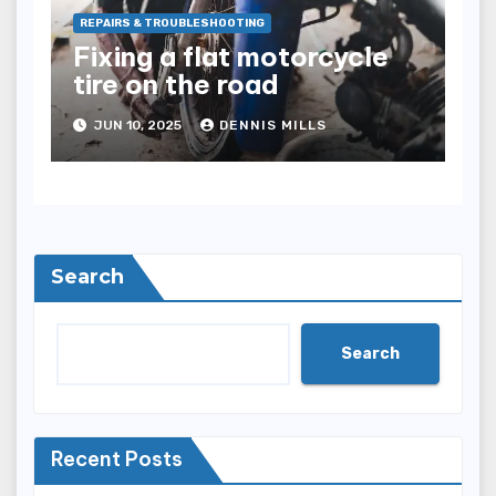
REPAIRS & TROUBLESHOOTING
Fixing a flat motorcycle
tire on the road
JUN 10, 2025
DENNIS MILLS
Search
Search
Recent Posts