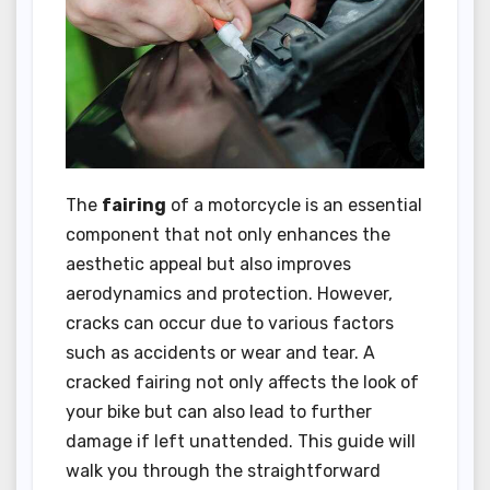
The
fairing
of a motorcycle is an essential
component that not only enhances the
aesthetic appeal but also improves
aerodynamics and protection. However,
cracks can occur due to various factors
such as accidents or wear and tear. A
cracked fairing not only affects the look of
your bike but can also lead to further
damage if left unattended. This guide will
walk you through the straightforward