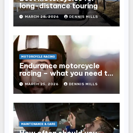
long-distance touring
MARCH 28, 2026
DENNIS MILLS
MOTORCYCLE RACING
Endurance motorcycle
racing – what you need to
know
MARCH 25, 2026
DENNIS MILLS
MAINTENANCE & CARE