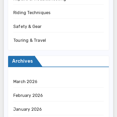
Riding Techniques
Safety & Gear
Touring & Travel
Archives
March 2026
February 2026
January 2026