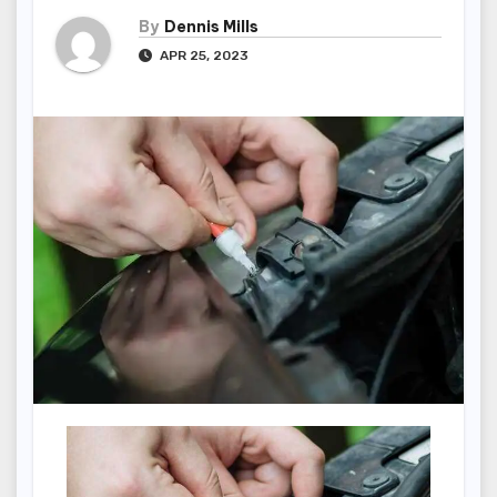
By
Dennis Mills
APR 25, 2023