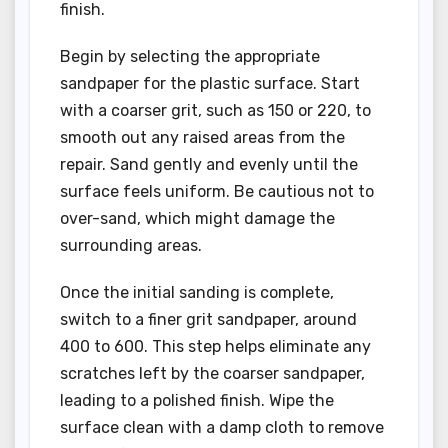
finish.
Begin by selecting the appropriate
sandpaper for the plastic surface. Start
with a coarser grit, such as 150 or 220, to
smooth out any raised areas from the
repair. Sand gently and evenly until the
surface feels uniform. Be cautious not to
over-sand, which might damage the
surrounding areas.
Once the initial sanding is complete,
switch to a finer grit sandpaper, around
400 to 600. This step helps eliminate any
scratches left by the coarser sandpaper,
leading to a polished finish. Wipe the
surface clean with a damp cloth to remove