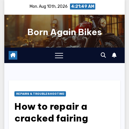
Skip
Mon. Aug 10th, 2026
4:21:50 AM
to
content
Born Again Bikes
REPAIRS & TROUBLESHOOTING
How to repair a
cracked fairing