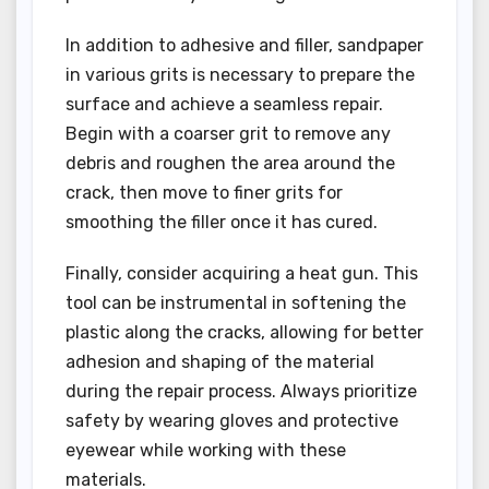
In addition to adhesive and filler, sandpaper
in various grits is necessary to prepare the
surface and achieve a seamless repair.
Begin with a coarser grit to remove any
debris and roughen the area around the
crack, then move to finer grits for
smoothing the filler once it has cured.
Finally, consider acquiring a heat gun. This
tool can be instrumental in softening the
plastic along the cracks, allowing for better
adhesion and shaping of the material
during the repair process. Always prioritize
safety by wearing gloves and protective
eyewear while working with these
materials.