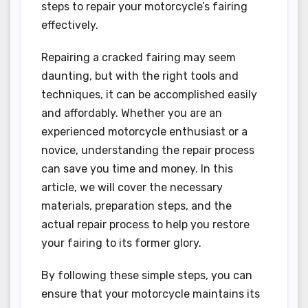
steps to repair your motorcycle’s fairing
effectively.
Repairing a cracked fairing may seem
daunting, but with the right tools and
techniques, it can be accomplished easily
and affordably. Whether you are an
experienced motorcycle enthusiast or a
novice, understanding the repair process
can save you time and money. In this
article, we will cover the necessary
materials, preparation steps, and the
actual repair process to help you restore
your fairing to its former glory.
By following these simple steps, you can
ensure that your motorcycle maintains its