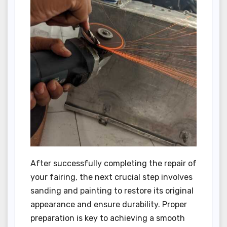
After successfully completing the repair of
your fairing, the next crucial step involves
sanding and painting to restore its original
appearance and ensure durability. Proper
preparation is key to achieving a smooth