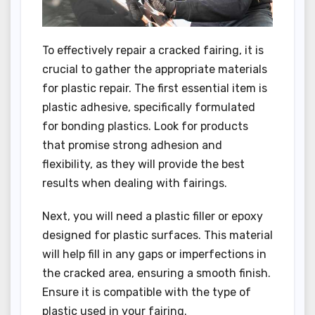
To effectively repair a cracked fairing, it is
crucial to gather the appropriate materials
for plastic repair. The first essential item is
plastic adhesive, specifically formulated
for bonding plastics. Look for products
that promise strong adhesion and
flexibility, as they will provide the best
results when dealing with fairings.
Next, you will need a plastic filler or epoxy
designed for plastic surfaces. This material
will help fill in any gaps or imperfections in
the cracked area, ensuring a smooth finish.
Ensure it is compatible with the type of
plastic used in your fairing.