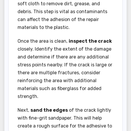
soft cloth to remove dirt, grease, and
debris. This step is vital as contaminants
can affect the adhesion of the repair
materials to the plastic.
Once the area is clean,
inspect the crack
closely. Identify the extent of the damage
and determine if there are any additional
stress points nearby. If the crack is large or
there are multiple fractures, consider
reinforcing the area with additional
materials such as fiberglass for added
strength.
Next,
sand the edges
of the crack lightly
with fine-grit sandpaper. This will help
create a rough surface for the adhesive to