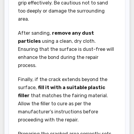
grip effectively. Be cautious not to sand
too deeply or damage the surrounding
area.
After sanding,
remove any dust
particles
using a clean, dry cloth.
Ensuring that the surface is dust-free will
enhance the bond during the repair
process.
Finally, if the crack extends beyond the
surface,
fill it with a suitable plastic
filler
that matches the fairing material.
Allow the filler to cure as per the
manufacturer’s instructions before
proceeding with the repair.
Preparing the cracked area correctly sets