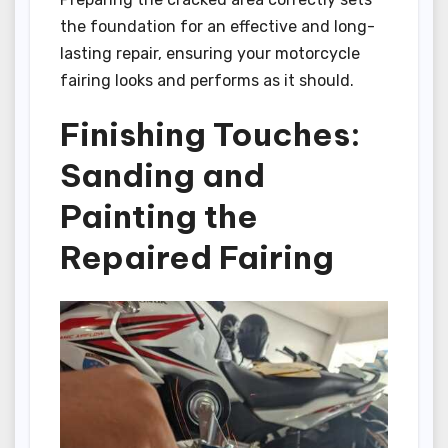
the foundation for an effective and long-
lasting repair, ensuring your motorcycle
fairing looks and performs as it should.
Finishing Touches:
Sanding and
Painting the
Repaired Fairing