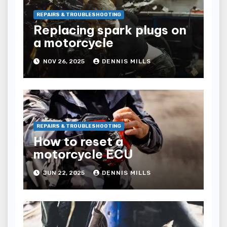
REPAIRS & TROUBLESHOOTING
Replacing spark plugs on
a motorcycle
NOV 26, 2025
DENNIS MILLS
REPAIRS & TROUBLESHOOTING
How to reset a
motorcycle ECU
JUN 22, 2025
DENNIS MILLS