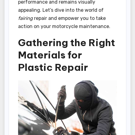
performance and remains visually
appealing. Let’s dive into the world of
fairing
repair and empower you to take
action on your motorcycle maintenance.
Gathering the Right
Materials for
Plastic Repair