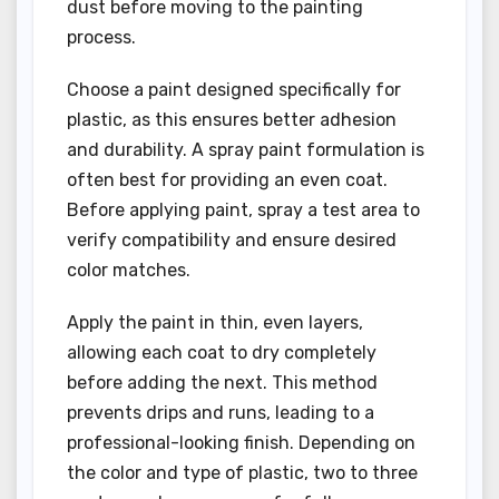
dust before moving to the painting
process.
Choose a paint designed specifically for
plastic, as this ensures better adhesion
and durability. A spray paint formulation is
often best for providing an even coat.
Before applying paint, spray a test area to
verify compatibility and ensure desired
color matches.
Apply the paint in thin, even layers,
allowing each coat to dry completely
before adding the next. This method
prevents drips and runs, leading to a
professional-looking finish. Depending on
the color and type of plastic, two to three