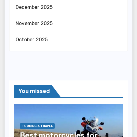
December 2025
November 2025
October 2025
You missed
TOURING & TRAVEL
Best motorcycles for