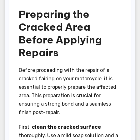
Preparing the
Cracked Area
Before Applying
Repairs
Before proceeding with the repair of a
cracked fairing on your motorcycle, it is
essential to properly prepare the affected
area. This preparation is crucial for
ensuring a strong bond and a seamless
finish post-repair.
First,
clean the cracked surface
thoroughly. Use a mild soap solution and a