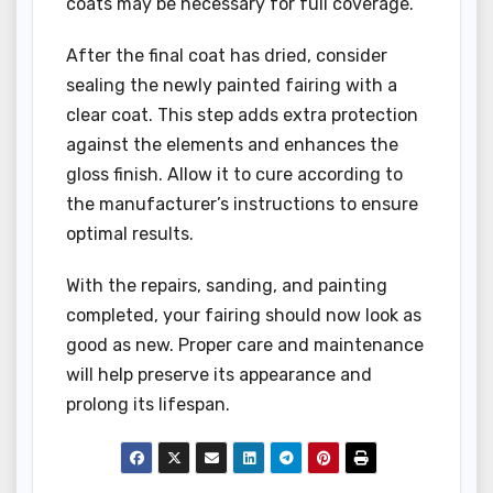
coats may be necessary for full coverage.
After the final coat has dried, consider
sealing the newly painted fairing with a
clear coat. This step adds extra protection
against the elements and enhances the
gloss finish. Allow it to cure according to
the manufacturer’s instructions to ensure
optimal results.
With the repairs, sanding, and painting
completed, your fairing should now look as
good as new. Proper care and maintenance
will help preserve its appearance and
prolong its lifespan.