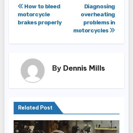
Post
How to bleed
Diagnosing
motorcycle
overheating
navigation
brakes properly
problems in
motorcycles
By
Dennis Mills
Related Post