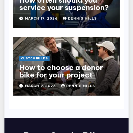
How often should you
service your suspension?
MARCH 17, 2026
DENNIS MILLS
CUSTOM BUILDS
How to choose a donor
bike for your project
MARCH 9, 2026
DENNIS MILLS