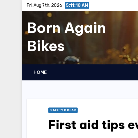
Skip
Fri. Aug 7th, 2026
5:11:12 AM
to
Born Again
content
Bikes
HOME
SAFETY & GEAR
First aid tips 