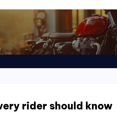
every rider should know