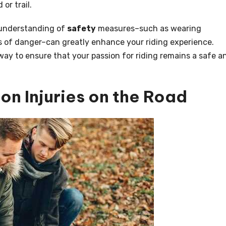
 or trail.
 understanding of
safety
measures–such as wearing
s of danger–can greatly enhance your riding experience.
way to ensure that your passion for riding remains a safe a
n Injuries on the Road