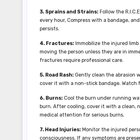
3. Sprains and Strains:
Follow the R.I.C.
every hour, Compress with a bandage, and E
persists.
4. Fractures:
Immobilize the injured limb t
moving the person unless they are in imme
fractures require professional care.
5. Road Rash:
Gently clean the abrasion w
cover it with a non-stick bandage. Watch f
6. Burns:
Cool the burn under running wate
burn. After cooling, cover it with a clean, 
medical attention for serious burns.
7. Head Injuries:
Monitor the injured perso
consciousness. If any symptoms are prese