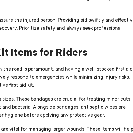
ssure the injured person. Providing aid swiftly and effectiv
recovery. Prioritize safety and always seek professional
Kit Items for Riders
n the road is paramount, and having a well-stocked first aid
ctively respond to emergencies while minimizing injury risks.
e first aid kit.
s sizes. These bandages are crucial for treating minor cuts
t and bacteria. Alongside bandages, antiseptic wipes are
r hygiene before applying any protective gear.
 are vital for managing larger wounds. These items will hel