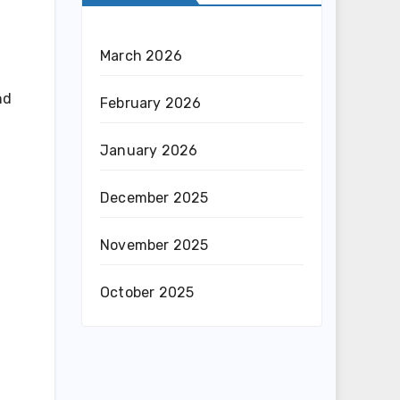
March 2026
nd
February 2026
January 2026
December 2025
November 2025
October 2025