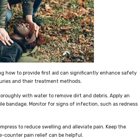
ng how to provide first aid can significantly enhance safety
juries and their treatment methods.
roughly with water to remove dirt and debris. Apply an
rile bandage. Monitor for signs of infection, such as redness
ompress to reduce swelling and alleviate pain. Keep the
e-counter pain relief can be helpful.