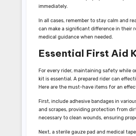
immediately.
In all cases, remember to stay calm and rea
can make a significant difference in their 
medical guidance when needed.
Essential First Aid 
For every rider, maintaining safety while o
kit is essential. A prepared rider can effe
Here are the must-have items for an effectiv
First, include adhesive bandages in variou
and scrapes, providing protection from dir
necessary to clean wounds, ensuring prope
Next, a sterile gauze pad and medical tape