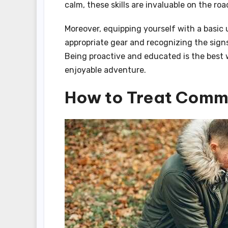
calm, these skills are invaluable on the road
Moreover, equipping yourself with a basic
appropriate gear and recognizing the sign
Being proactive and educated is the best 
enjoyable adventure.
How to Treat Commo