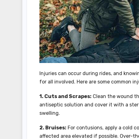
Injuries can occur during rides, and knowi
for all involved. Here are some common in
1. Cuts and Scrapes:
Clean the wound tho
antiseptic solution and cover it with a ste
swelling.
2. Bruises:
For contusions, apply a cold c
affected area elevated if possible. Over-th