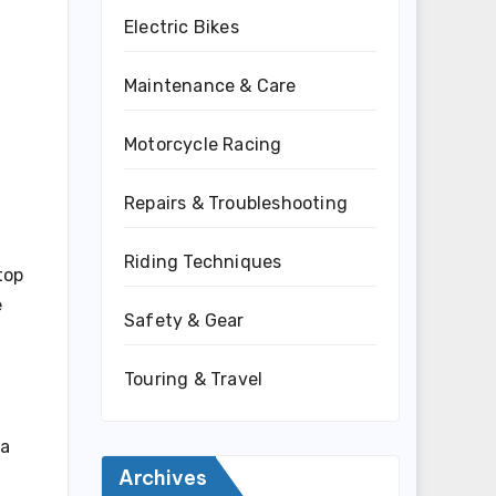
Electric Bikes
Maintenance & Care
Motorcycle Racing
Repairs & Troubleshooting
Riding Techniques
top
e
Safety & Gear
Touring & Travel
 a
Archives