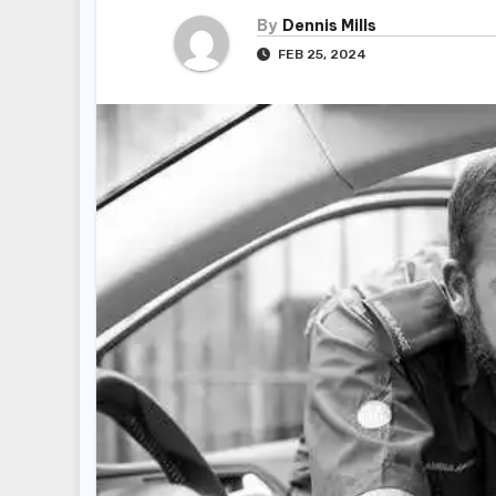
By
Dennis Mills
FEB 25, 2024