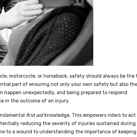
cle, motorcycle, or horseback, safety should always be the 
ntial part of ensuring not only your own safety but also th
an happen unexpectedly, and being prepared to respond
ce in the outcome of an injury.
fundamental
first aid
knowledge. This empowers riders to act
tentially reducing the severity of injuries sustained during
re to a wound to understanding the importance of keeping