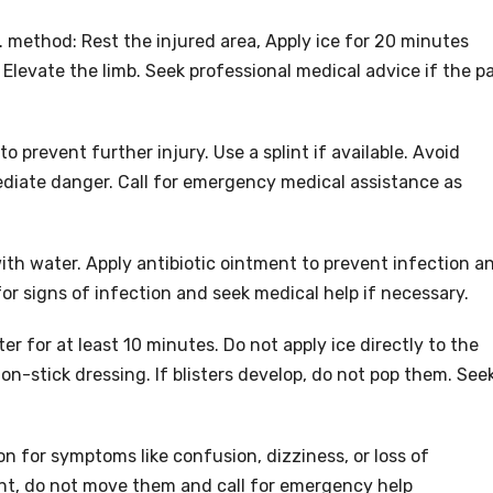
E. method: Rest the injured area, Apply ice for 20 minutes
levate the limb. Seek professional medical advice if the p
o prevent further injury. Use a splint if available. Avoid
diate danger. Call for emergency medical assistance as
ith water. Apply antibiotic ointment to prevent infection a
or signs of infection and seek medical help if necessary.
r for at least 10 minutes. Do not apply ice directly to the
non-stick dressing. If blisters develop, do not pop them. See
n for symptoms like confusion, dizziness, or loss of
nt, do not move them and call for emergency help