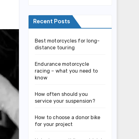
Recent Posts
Best motorcycles for long-
distance touring
Endurance motorcycle
racing – what you need to
know
How often should you
service your suspension?
How to choose a donor bike
for your project