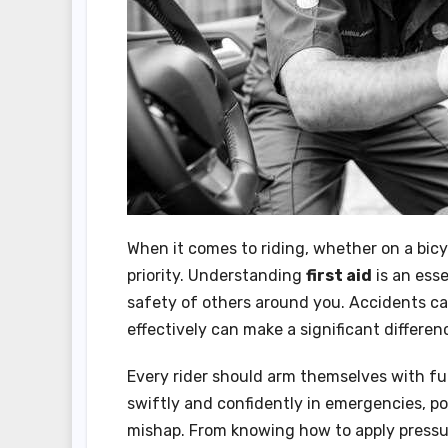
When it comes to riding, whether on a bicy
priority. Understanding
first aid
is an esse
safety of others around you. Accidents c
effectively can make a significant differen
Every rider should arm themselves with 
swiftly and confidently in emergencies, po
mishap. From knowing how to apply pressu