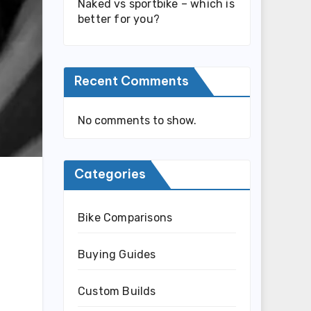
Naked vs sportbike – which is
better for you?
Recent Comments
No comments to show.
Categories
Bike Comparisons
Buying Guides
Custom Builds