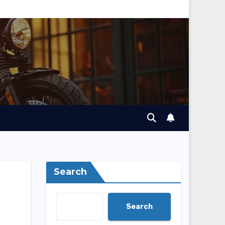
Search
Search