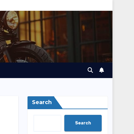
Search
Search