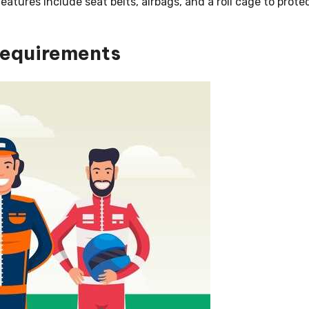
eatures include seat belts, airbags, and a roll cage to prote
Requirements