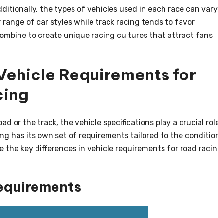
ditionally, the types of vehicles used in each race can vary
 range of car styles while track racing tends to favor
mbine to create unique racing cultures that attract fans
Vehicle Requirements for
cing
d or the track, the vehicle specifications play a crucial role
ng has its own set of requirements tailored to the conditio
e the key differences in vehicle requirements for road raci
equirements