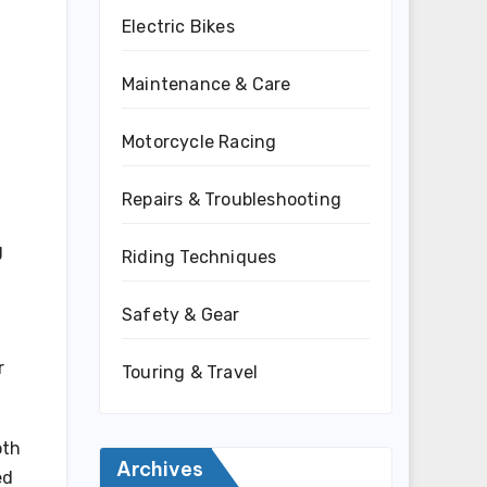
Electric Bikes
Maintenance & Care
Motorcycle Racing
Repairs & Troubleshooting
g
Riding Techniques
Safety & Gear
r
Touring & Travel
oth
Archives
ed