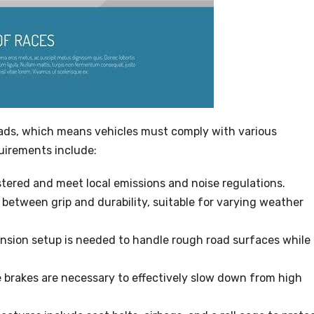
oads, which means vehicles must comply with various
uirements include:
tered and meet local emissions and noise regulations.
 between grip and durability, suitable for varying weather
nsion setup is needed to handle rough road surfaces while
brakes are necessary to effectively slow down from high