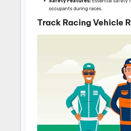
Safety Features:
Essential safety f
occupants during races.
Track Racing Vehicle 