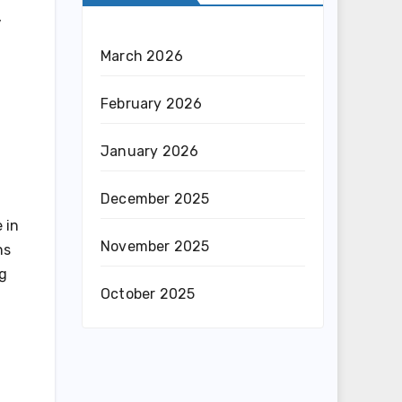
,
March 2026
February 2026
January 2026
December 2025
 in
November 2025
ns
ng
October 2025