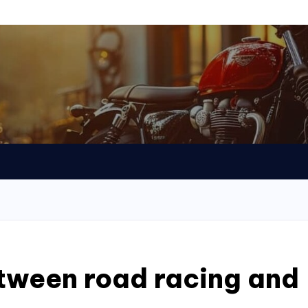
tween road racing and