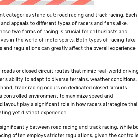
t categories stand out: road racing and track racing. Each
 and appeals to different types of racers and fans alike.
ese two forms of racing is crucial for enthusiasts and
es in the world of motorsports. Both types of racing take
 and regulations can greatly affect the overall experience
 roads or closed circuit routes that mimic real-world drivin
er’s ability to adapt to diverse terrains, weather conditions,
hand, track racing occurs on dedicated closed circuits
ng a controlled environment to maximize speed and
 layout play a significant role in how racers strategize thei
ting yet distinct experience.
 significantly between road racing and track racing. While b
 racing often employs stricter regulations, given the controll