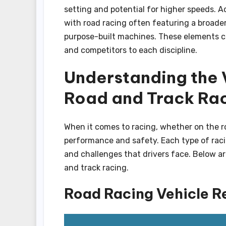
setting and potential for higher speeds. Ad
with road racing often featuring a broader
purpose-built machines. These elements co
and competitors to each discipline.
Understanding the 
Road and Track Ra
When it comes to racing, whether on the roa
performance and safety. Each type of raci
and challenges that drivers face. Below ar
and track racing.
Road Racing Vehicle R