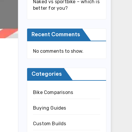
Naked vs sportbike – which is
better for you?
Recent Comments
No comments to show.
Categories
Bike Comparisons
Buying Guides
Custom Builds