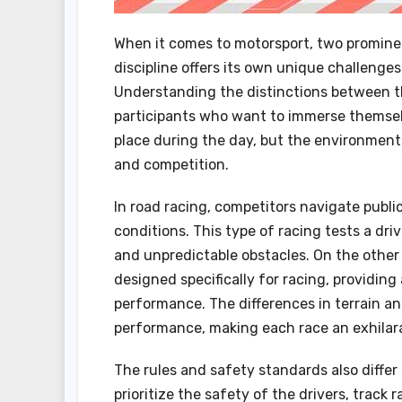
When it comes to motorsport, two prominen
discipline offers its own unique challenges
Understanding the distinctions between th
participants who want to immerse themselv
place during the day, but the environments
and competition.
In road racing, competitors navigate public
conditions. This type of racing tests a driv
and unpredictable obstacles. On the other 
designed specifically for racing, providi
performance. The differences in terrain and
performance, making each race an exhilara
The rules and safety standards also differ
prioritize the safety of the drivers, track