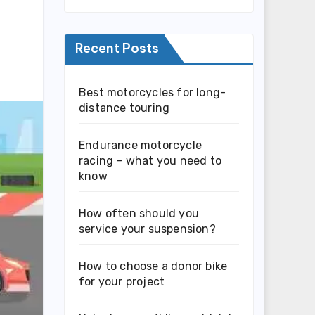
Recent Posts
Best motorcycles for long-
distance touring
Endurance motorcycle
racing – what you need to
know
How often should you
service your suspension?
How to choose a donor bike
for your project