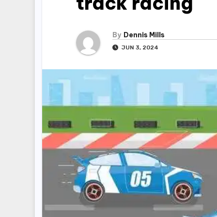
track racing
By
Dennis Mills
JUN 3, 2024