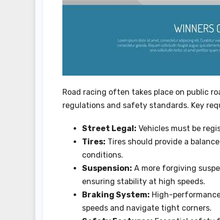
Road racing often takes place on public r
regulations and safety standards. Key req
Street Legal:
Vehicles must be regis
Tires:
Tires should provide a balance
conditions.
Suspension:
A more forgiving suspe
ensuring stability at high speeds.
Braking System:
High-performance 
speeds and navigate tight corners.