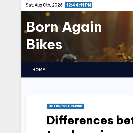
Skip
Sat. Aug 8th, 2026
12:44:12 PM
to
Born Again
content
Bikes
HOME
MOTORCYCLE RACING
Differences be