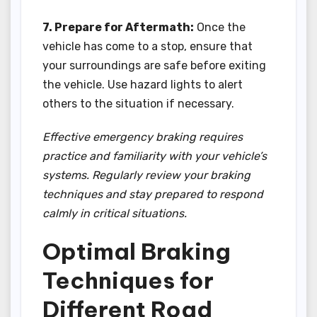
7. Prepare for Aftermath:
Once the
vehicle has come to a stop, ensure that
your surroundings are safe before exiting
the vehicle. Use hazard lights to alert
others to the situation if necessary.
Effective emergency braking requires
practice and familiarity with your vehicle’s
systems. Regularly review your braking
techniques and stay prepared to respond
calmly in critical situations.
Optimal Braking
Techniques for
Different Road