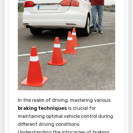
In the realm of driving, mastering various
braking techniques
is crucial for
maintaining optimal vehicle control during
different driving conditions.
Understanding the intricacies of braking