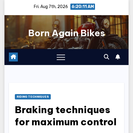
Skip
Fri. Aug 7th, 2026
6:20:12 AM
to
content
Born Again Bikes
RIDING TECHNIQUES
Braking techniques
for maximum control