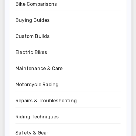
Bike Comparisons
Buying Guides
Custom Builds
Electric Bikes
Maintenance & Care
Motorcycle Racing
Repairs & Troubleshooting
Riding Techniques
Safety & Gear