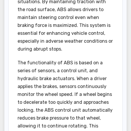
situations. By maintaining traction with
the road surface, ABS allows drivers to
maintain steering control even when
braking force is maximized. This system is
essential for enhancing vehicle control,
especially in adverse weather conditions or
during abrupt stops.
The functionality of ABS is based on a
series of sensors, a control unit, and
hydraulic brake actuators. When a driver
applies the brakes, sensors continuously
monitor the wheel speed. If a wheel begins
to decelerate too quickly and approaches
locking, the ABS control unit automatically
reduces brake pressure to that wheel,
allowing it to continue rotating. This