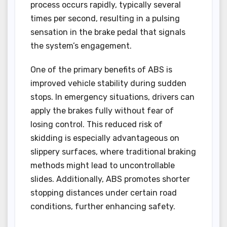
process occurs rapidly, typically several
times per second, resulting in a pulsing
sensation in the brake pedal that signals
the system’s engagement.
One of the primary benefits of ABS is
improved vehicle stability during sudden
stops. In emergency situations, drivers can
apply the brakes fully without fear of
losing control. This reduced risk of
skidding is especially advantageous on
slippery surfaces, where traditional braking
methods might lead to uncontrollable
slides. Additionally, ABS promotes shorter
stopping distances under certain road
conditions, further enhancing safety.