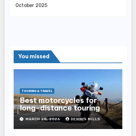
October 2025
You missed
TOURING & TRAVEL
Best motorcycles for
long-distance touring
MARCH 28, 2026
DENNIS MILLS