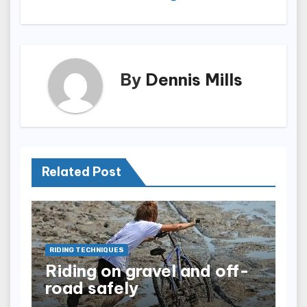
By
Dennis Mills
Related Post
RIDING TECHNIQUES
Riding on gravel and off-
road safely