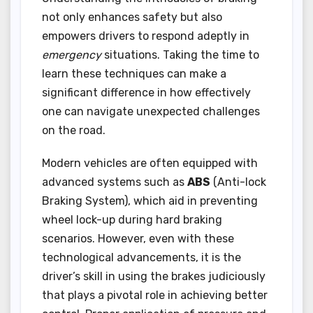
not only enhances safety but also
empowers drivers to respond adeptly in
emergency
situations. Taking the time to
learn these techniques can make a
significant difference in how effectively
one can navigate unexpected challenges
on the road.
Modern vehicles are often equipped with
advanced systems such as
ABS
(Anti-lock
Braking System), which aid in preventing
wheel lock-up during hard braking
scenarios. However, even with these
technological advancements, it is the
driver’s skill in using the brakes judiciously
that plays a pivotal role in achieving better