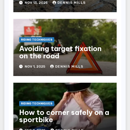
NOV 13, 2025
DENNIS MILLS
RIDING TECHNIQUES
Avoiding target fixation
on the road
NOV 1, 2025
DENNIS MILLS
RIDING TECHNIQUES
How to corner safely on a
sportbike