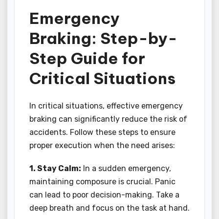
Emergency
Braking: Step-by-
Step Guide for
Critical Situations
In critical situations, effective emergency
braking can significantly reduce the risk of
accidents. Follow these steps to ensure
proper execution when the need arises:
1. Stay Calm:
In a sudden emergency,
maintaining composure is crucial. Panic
can lead to poor decision-making. Take a
deep breath and focus on the task at hand.