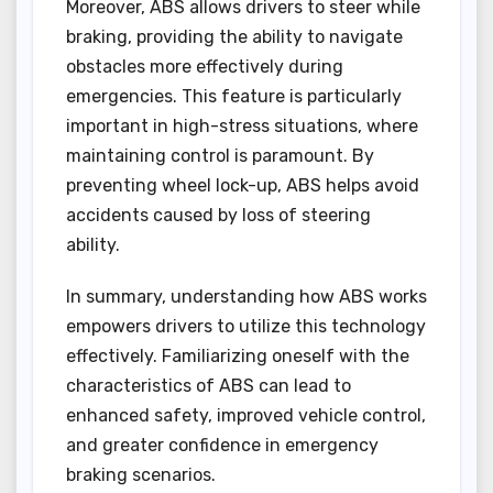
Moreover, ABS allows drivers to steer while
braking, providing the ability to navigate
obstacles more effectively during
emergencies. This feature is particularly
important in high-stress situations, where
maintaining control is paramount. By
preventing wheel lock-up, ABS helps avoid
accidents caused by loss of steering
ability.
In summary, understanding how ABS works
empowers drivers to utilize this technology
effectively. Familiarizing oneself with the
characteristics of ABS can lead to
enhanced safety, improved vehicle control,
and greater confidence in emergency
braking scenarios.