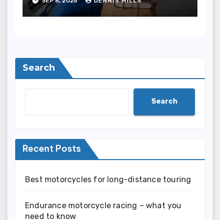
SEP 8, 2025
DENNIS MILLS
Search
Search
Recent Posts
Best motorcycles for long-distance touring
Endurance motorcycle racing – what you
need to know