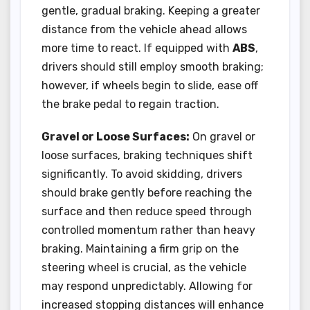
gentle, gradual braking. Keeping a greater
distance from the vehicle ahead allows
more time to react. If equipped with
ABS
,
drivers should still employ smooth braking;
however, if wheels begin to slide, ease off
the brake pedal to regain traction.
Gravel or Loose Surfaces:
On gravel or
loose surfaces, braking techniques shift
significantly. To avoid skidding, drivers
should brake gently before reaching the
surface and then reduce speed through
controlled momentum rather than heavy
braking. Maintaining a firm grip on the
steering wheel is crucial, as the vehicle
may respond unpredictably. Allowing for
increased stopping distances will enhance