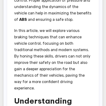
control. Proper application of pressure and
understanding the dynamics of the
vehicle can help in maximizing the benefits
of
ABS
and ensuring a safe stop.
In this article, we will explore various
braking techniques that can enhance
vehicle control, focusing on both
traditional methods and modern systems.
By honing these skills, drivers can not only
improve their safety on the road but also
gain a deeper appreciation for the
mechanics of their vehicles, paving the
way for a more confident driving
experience.
Understanding