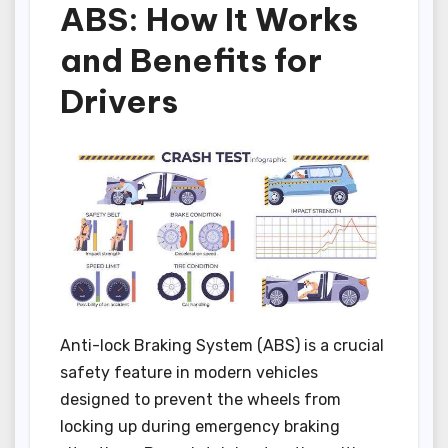
ABS: How It Works
and Benefits for
Drivers
Anti-lock Braking System (ABS) is a crucial
safety feature in modern vehicles
designed to prevent the wheels from
locking up during emergency braking