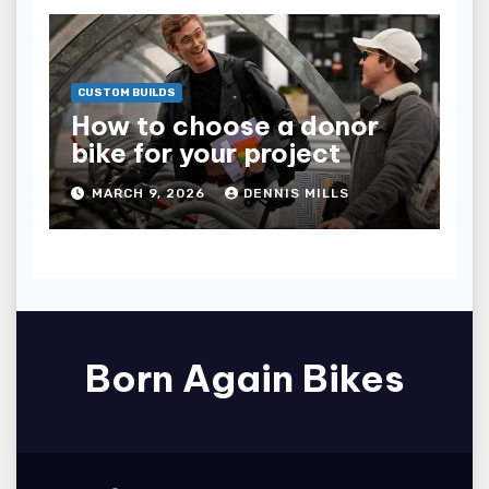
CUSTOM BUILDS
How to choose a donor
bike for your project
MARCH 9, 2026
DENNIS MILLS
Born Again Bikes