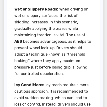
Wet or Slippery Roads:
When driving on
wet or slippery surfaces, the risk of
skidding increases. In this scenario,
gradually applying the brakes while
maintaining traction is vital. The use of
ABS
becomes advantageous, as it helps to
prevent wheel lock-up. Drivers should
adopt a technique known as “threshold
braking,” where they apply maximum
pressure just before losing grip, allowing
for controlled deceleration.
Icy Conditions:
Icy roads require a more
cautious approach. It is recommended to
avoid sudden braking, which can lead to
loss of control. Instead, drivers should use