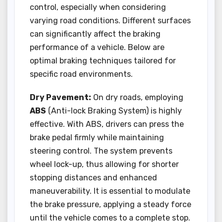
control, especially when considering
varying road conditions. Different surfaces
can significantly affect the braking
performance of a vehicle. Below are
optimal braking techniques tailored for
specific road environments.
Dry Pavement:
On dry roads, employing
ABS
(Anti-lock Braking System) is highly
effective. With ABS, drivers can press the
brake pedal firmly while maintaining
steering control. The system prevents
wheel lock-up, thus allowing for shorter
stopping distances and enhanced
maneuverability. It is essential to modulate
the brake pressure, applying a steady force
until the vehicle comes to a complete stop.