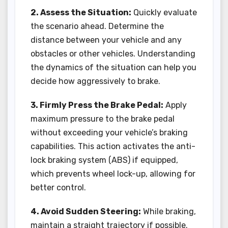
2. Assess the Situation:
Quickly evaluate
the scenario ahead. Determine the
distance between your vehicle and any
obstacles or other vehicles. Understanding
the dynamics of the situation can help you
decide how aggressively to brake.
3. Firmly Press the Brake Pedal:
Apply
maximum pressure to the brake pedal
without exceeding your vehicle’s braking
capabilities. This action activates the anti-
lock braking system (ABS) if equipped,
which prevents wheel lock-up, allowing for
better control.
4. Avoid Sudden Steering:
While braking,
maintain a straight trajectory if possible.