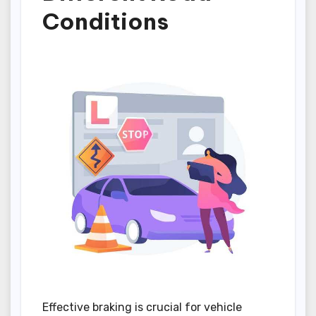
Conditions
Effective braking is crucial for vehicle