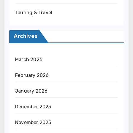
Touring & Travel
Archives
March 2026
February 2026
January 2026
December 2025
November 2025