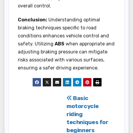
overall control.
Conclusion:
Understanding optimal
braking techniques specific to road
conditions enhances vehicle control and
safety. Utilizing
ABS
when appropriate and
adjusting braking pressure can mitigate
risks associated with various surfaces,
ensuring a safer driving experience.
Post
Basic
motorcycle
navigation
riding
techniques for
beginners