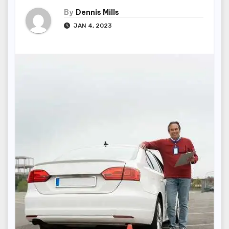
By
Dennis Mills
JAN 4, 2023