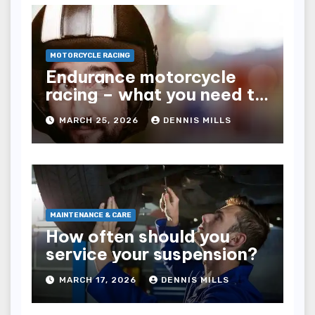
MOTORCYCLE RACING
Endurance motorcycle
racing – what you need to
know
MARCH 25, 2026
DENNIS MILLS
MAINTENANCE & CARE
How often should you
service your suspension?
MARCH 17, 2026
DENNIS MILLS