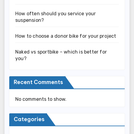
How often should you service your
suspension?
How to choose a donor bike for your project
Naked vs sportbike – which is better for
you?
Recent Comments
No comments to show.
Categories