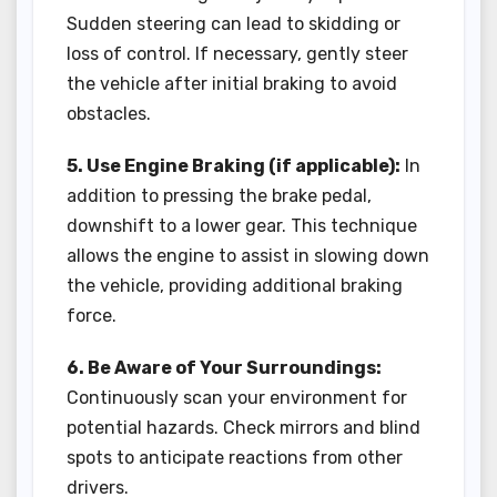
Sudden steering can lead to skidding or
loss of control. If necessary, gently steer
the vehicle after initial braking to avoid
obstacles.
5. Use Engine Braking (if applicable):
In
addition to pressing the brake pedal,
downshift to a lower gear. This technique
allows the engine to assist in slowing down
the vehicle, providing additional braking
force.
6. Be Aware of Your Surroundings:
Continuously scan your environment for
potential hazards. Check mirrors and blind
spots to anticipate reactions from other
drivers.